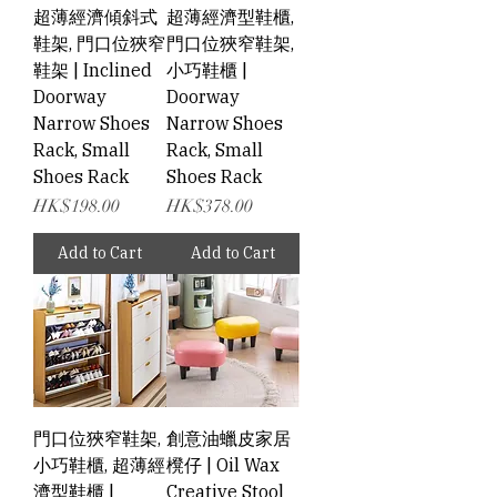
超薄經濟傾斜式
超薄經濟型鞋櫃,
鞋架, 門口位狹窄
門口位狹窄鞋架,
鞋架 | Inclined
小巧鞋櫃 |
Doorway
Doorway
Narrow Shoes
Narrow Shoes
Rack, Small
Rack, Small
Shoes Rack
Shoes Rack
Price
Price
HK$198.00
HK$378.00
Add to Cart
Add to Cart
門口位狹窄鞋架,
創意油蠟皮家居
小巧鞋櫃, 超薄經
櫈仔 | Oil Wax
濟型鞋櫃 |
Creative Stool