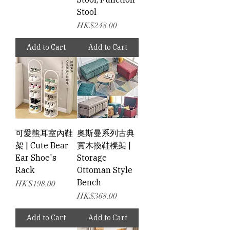
Stool
Price
HK$248.00
Add to Cart
Add to Cart
可愛熊耳室內鞋
奧斯曼系列古典
架 | Cute Bear
實木換鞋櫈架 |
Ear Shoe's
Storage
Rack
Ottoman Style
Bench
Price
HK$198.00
Price
HK$368.00
Add to Cart
Add to Cart