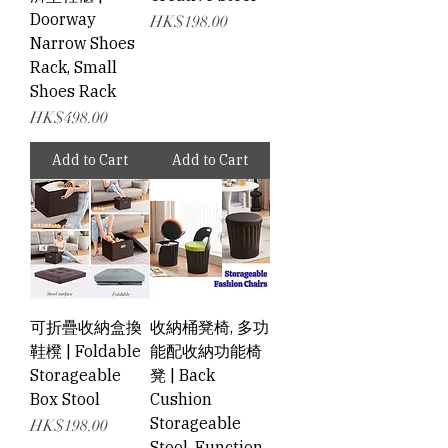
Doorway
Price
HK$198.00
Narrow Shoes
Rack, Small
Shoes Rack
Price
HK$498.00
Add to Cart
Add to Cart
可折疊收納盒換
收納桶凳椅, 多功
鞋櫈 | Foldable
能配收納功能椅
Storageable
凳 | Back
Box Stool
Cushion
Storageable
Price
HK$198.00
Stool, Function