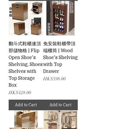
翻斗式鞋櫃連頂
免安裝鞋櫃帶頂
部儲物格 | Flip
端櫃筒 | Wood
Open Shoe's
Shoe's Shelving
Shelving, Shoes
with Top
Shelves with
Drawer
Top Storage
Price
HK$598.00
Box
Price
HK$428.00
Add to Cart
Add to Cart