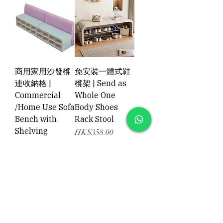
商用家用沙發櫈
免安裝一體式鞋
連收納格 |
櫈架 | Send as
Commercial
Whole One
/Home Use Sofa
Body Shoes
Bench with
Rack Stool
Shelving
Price
HK$358.00
Price
HK$1,398.00
Add to Cart
Add to Cart