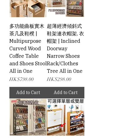
多功能曲板實木
超薄經濟傾斜式
茶几及鞋櫈 |
鞋架連衣帽架, 衣
Multipurpose
帽架 | Inclined
Curved Wood
Doorway
Coffee Table
Narrow Shoes
and Shoes Stool
Rack/Clothes
All in One
Tree All in One
Price
Price
HK$798.00
HK$298.00
Add to Cart
Add to Cart