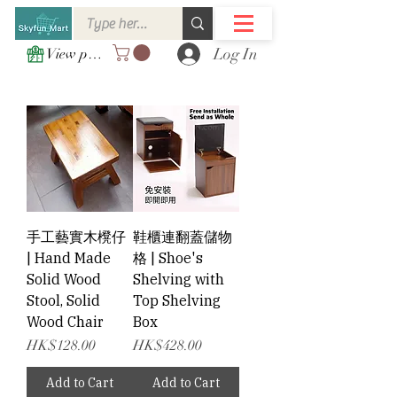
Log In
View points
手工藝實木櫈仔
鞋櫃連翻蓋儲物
| Hand Made
格 | Shoe's
Solid Wood
Shelving with
Stool, Solid
Top Shelving
Wood Chair
Box
Price
Price
HK$128.00
HK$428.00
Add to Cart
Add to Cart