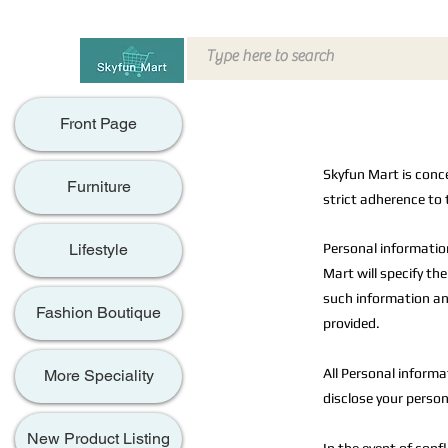
Front Page
Skyfun Mart is conc
Furniture
strict adherence to 
Personal informatio
Lifestyle
Mart will specify th
such information an
Fashion Boutique
provided.
All Personal informat
More Speciality
disclose your person
New Product Listing