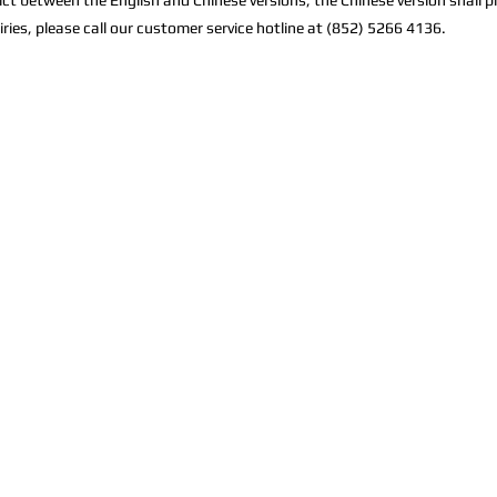
lict between the English and Chinese versions, the Chinese version shall pr
iries, please call our customer service hotline at (852) 5266 4136.