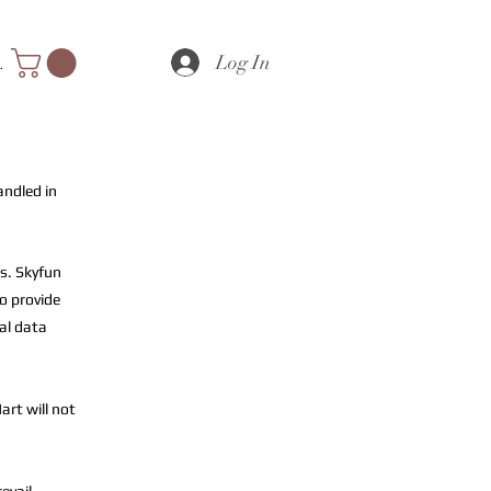
Log In
nts
andled in
s. Skyfun
to provide
al data
art will not