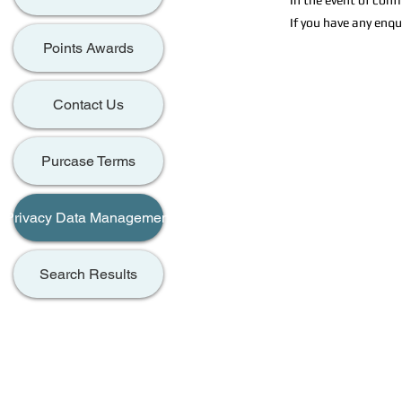
In the event of conf
If you have any enqu
Points Awards
Contact Us
Purcase Terms
Privacy Data Management
Search Results