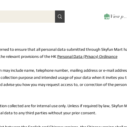
View poi
erned to ensure that all personal data submitted through Skyfun Mart h
the relevant provisions of the HK
Personal Data (Privacy) Ordinance
n may include name, telephone number, mailing address or e-mail addres
e collection purpose and intended usage of your data when it invites you 
d advise you how you may request access to, or correction of the person
ion collected are for internal use only. Unless if required by law, Skyfun M
al data to any third parties without your prior consent.