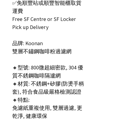
✅免順豐站或順豐智能櫃取貨
運費
Free SF Centre or SF Locker
Pick up Delivery
品牌: Koonan
雙層不鏽鋼咖啡粉過濾網
🔸型號: 800微超細密款, 304 優
質不銹鋼咖啡隔瀘網
🔸材質: 不銹鋼+矽膠(防燙手柄
套), 符合食品級嚴格檢測認證
🔸特點:
免濾紙重複使用, 雙層過濾, 更
乾淨, 健康環保