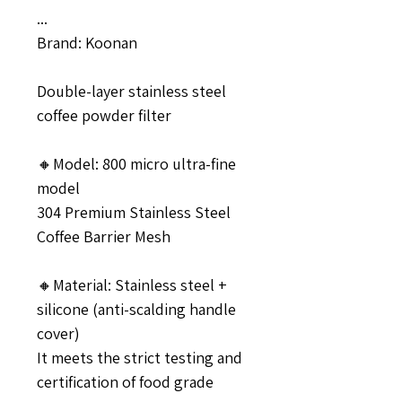
...
Brand: Koonan
Double-layer stainless steel
coffee powder filter
🔸Model: 800 micro ultra-fine
model
304 Premium Stainless Steel
Coffee Barrier Mesh
🔸Material: Stainless steel +
silicone (anti-scalding handle
cover)
It meets the strict testing and
certification of food grade