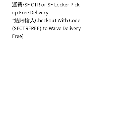
運費/SF CTR or SF Locker Pick
up Free Delivery
*結賬輸入Checkout With Code
(SFCTRFREE) to Waive Delivery
Free]