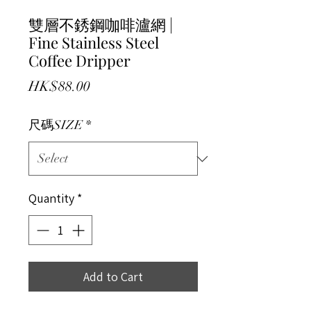
雙層不銹鋼咖啡瀘網 |
Fine Stainless Steel
Coffee Dripper
Price
HK$88.00
尺碼SIZE
*
Quantity
*
Add to Cart