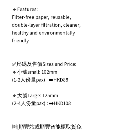
🔸Features:
Filter-free paper, reusable,
double-layer filtration, cleaner,
healthy and environmentally
friendly
✅尺碼及售價Sizes and Price:
🔸小號small: 102mm
(1-2人份量pax) : ➡️HKD88
🔸大號Large: 125mm
(2-4人份量pax) : ➡️HKD108
🆓[順豐站或順豐智能櫃取貨免