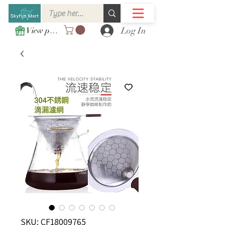
Log In
View points
SKU: CF18009765