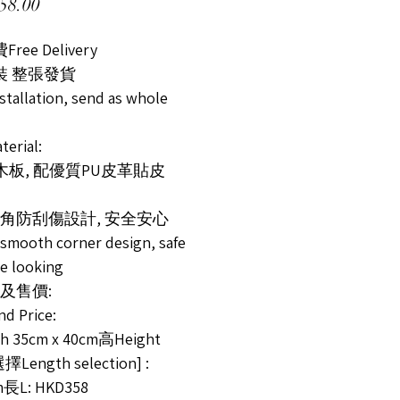
Price
58.00
Free Delivery
安裝 整張發貨
stallation, send as whole
erial:
木板, 配優質PU皮革貼皮
角防刮傷設計, 安全安心
smooth corner design, safe
ce looking
碼及售價:
nd Price:
h 35cm x 40cm高Height
Length selection] :
m長L: HKD358