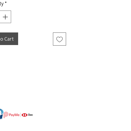
ty
*
to Cart