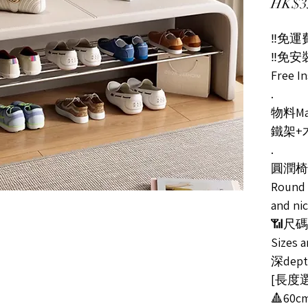
HK$3
‼️免運費
‼️免
Free In
.
物料Mat
鐵架+
.
圓潤椅
Round 
and ni
📶尺
Sizes a
深dept
[長度選擇
🔺60c