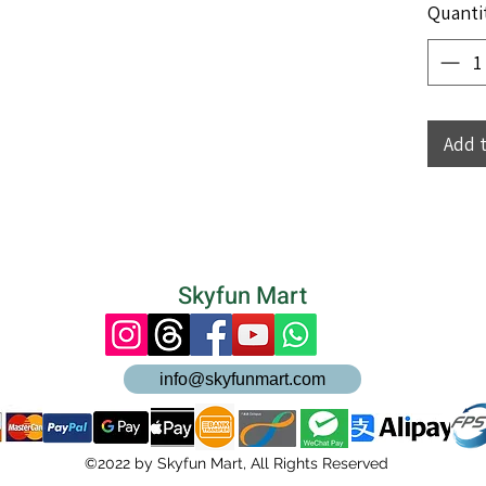
Quanti
Add 
Skyfun Mart
info@skyfunmart.com
©2022 by Skyfun Mart, All Rights Reserved