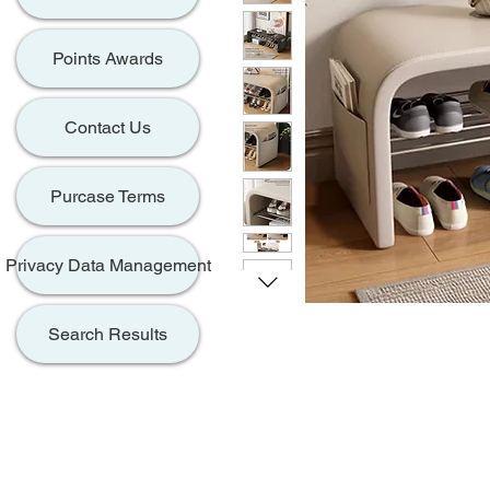
Points Awards
Contact Us
Purcase Terms
Privacy Data Management
Search Results