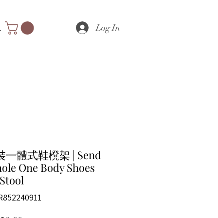
Log In
nts
一體式鞋櫈架 | Send
hole One Body Shoes
Stool
R852240911