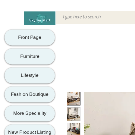
Front Page
Furniture
Lifestyle
Fashion Boutique
More Speciality
New Product Listing