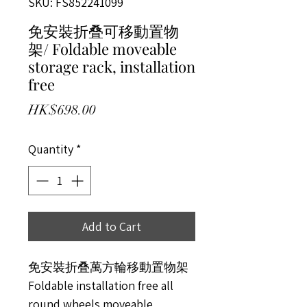
SKU: FS852241099
免安裝折叠可移動置物
架/ Foldable moveable
storage rack, installation
free
Price
HK$698.00
Quantity
*
Add to Cart
免安裝折叠萬方輪移動置物架
Foldable installation free all
round wheels moveable