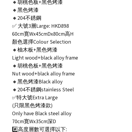
🔸胡桃色板+黑色烤漆
🔸黑色烤漆
🔸204不銹鋼
✅ 大號3層Large: HKD898
60cm寛Wx45cmDx80cm高H
顏色選擇Colour Selection
🔸柚木板+黑色烤漆
Light wood+black alloy frame
🔸胡桃色板+黑色烤漆
Nut wood+black alloy frame
🔸黑色烤漆Black alloy
🔸204不銹鋼stainless Steel
✅特大號Extra Large
(只限黑色烤漆款)
Only have Black steel alloy
70cm寛Wx35cm深D
#️⃣高度層數可選擇以下: