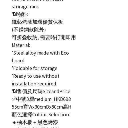
storage rack
📶物料:
鐵藝烤漆加環優質保板
(不銹鋼款除外)
可折叠收納, 需要時打開即用
Material:
'Steel alloy made with Eco
board
'Foldable for storage
'Ready to use without
installation required
📶售價及尺碼SizeandPrice
✅中號3層medium: HKD698
55cm寛Wx30cmDx80cm高H
顏色選擇Colour Selection:
🔸柚木板＋黑色烤漆