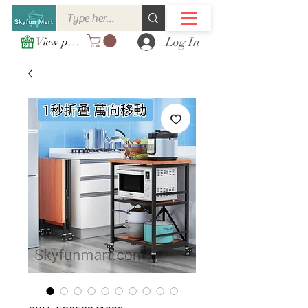
Log In
View points