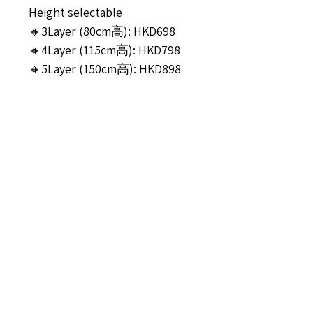
Height selectable
🔸3Layer (80cm高): HKD698
🔸4Layer (115cm高): HKD798
🔸5Layer (150cm高): HKD898