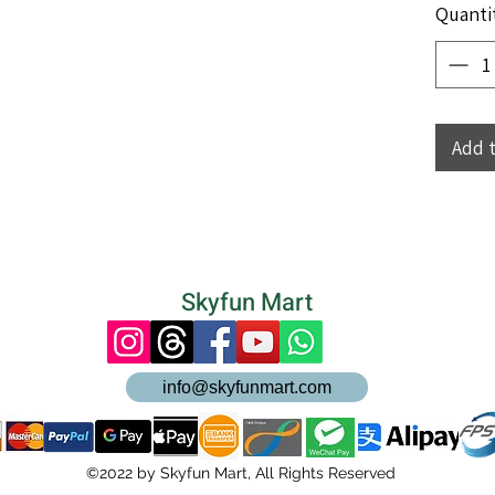
Quanti
Add 
Skyfun Mart
info@skyfunmart.com
©2022 by Skyfun Mart, All Rights Reserved