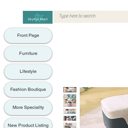
Front Page
Furniture
Lifestyle
Fashion Boutique
More Speciality
New Product Listing