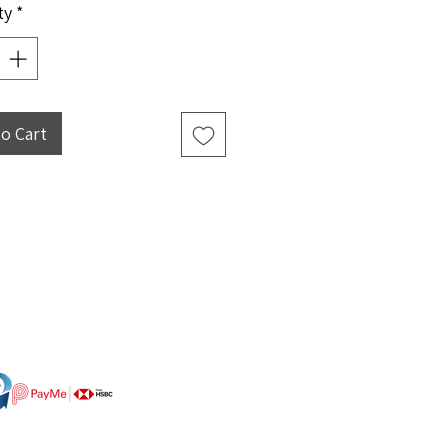
ty
*
to Cart