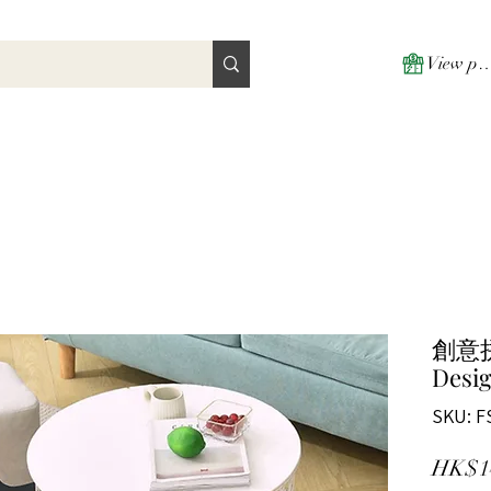
View poi
創意
Desig
SKU: F
HK$1