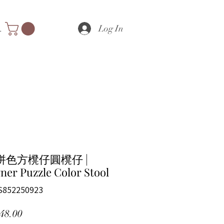
Log In
nts
拼色方櫈仔圓櫈仔 |
ner Puzzle Color Stool
S852250923
Price
48.00