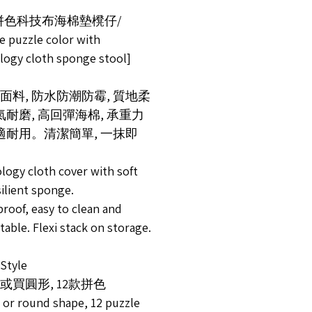
拼色科技布海棉墊櫈仔/
e puzzle color with
logy cloth sponge stool]
面料, 防水防潮防霉, 質地柔
透氣耐磨, 高回彈海棉, 承重力
舒適耐用。清潔簡單, 一抹即
logy cloth cover with soft
ilient sponge.
roof, easy to clean and
able. Flexi stack on storage.
tyle
或買圓形, 12款拼色
 or round shape, 12 puzzle