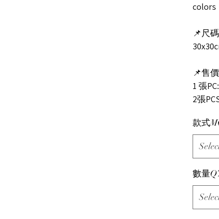
colors
📌尺碼s
30x30
📌售價P
1 張PC:
2張PCS
款式M
Selec
數量Q
Selec