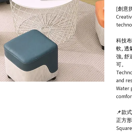
[創意
Creativ
techno
科技布
軟, 
強, 
可。
Techno
and res
Water p
comfort
📌款式S
正方形
Square