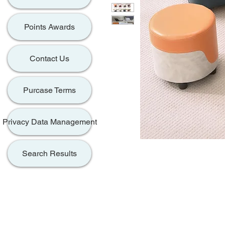
Points Awards
Contact Us
Purcase Terms
Privacy Data Management
Search Results