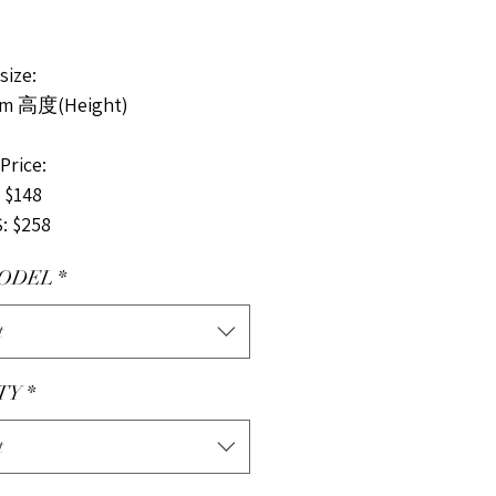
ize:
cm 高度(Height)
rice:
 $148
: $258
ODEL
*
t
TY
*
t