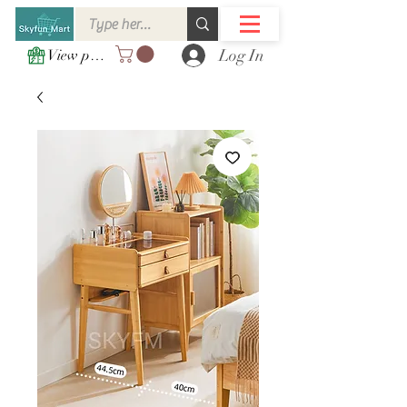
Log In
View points