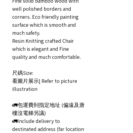
Fine solid bamboo wood with
well polished borders and
corners. Eco friendly painting
surface which is smooth and
much safety.
Resin Knitting crafted Chair
which is elegant and Fine
quality and much comfortable.
尺碼Size:
看圖片展示| Refer to picture
illustration
🚛包運費到指定地址 (偏遠及唐
樓沒電梯另議)
🚛Include delivery to
destinated address (far location