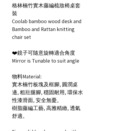
格林楠竹實木藤編梳妝椅桌套
裝
Coolab bamboo wood desk and
Bamboo and Rattan knitting
chair set
❤️鏡子可隨意旋轉適合角度
Mirror is Tunable to suit angle
物料Material:
實木楠竹板塊及框腳, 圓潤桌
邊, 粗壯腿腳, 穩固耐用, 環保水
性漆滑面, 安全無憂。
樹脂藤編工藝, 高雅精緻, 透氣
舒適。