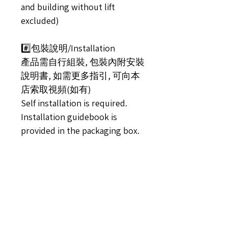
and building without lift
excluded)
#️⃣包裝說明/Installation
產品需自行組裝, 包裝內附安裝
說明書, 如需更多指引, 可向本
店索取視頻(如有)
Self installation is required.
Installation guidebook is
provided in the packaging box.