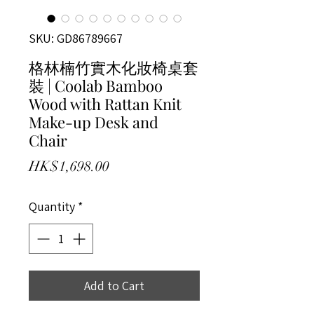
SKU: GD86789667
格林楠竹實木化妝椅桌套
裝 | Coolab Bamboo
Wood with Rattan Knit
Make-up Desk and
Chair
Price
HK$1,698.00
Quantity
*
Add to Cart