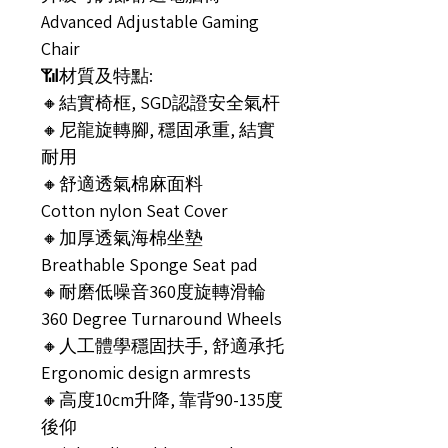
Advanced Adjustable Gaming
Chair
📶材質及特點:
🔸結實椅框, SGD認證安全氣杆
🔸尼龍旋轉腳, 穩固承重, 結實
耐用
🔸舒適透氣棉麻面料
Cotton nylon Seat Cover
🔸加厚透氣海棉坐墊
Breathable Sponge Seat pad
🔸耐磨低噪音360度旋轉滑輪
360 Degree Turnaround Wheels
🔸人工體學穩固扶手, 舒適承托
Ergonomic design armrests
🔸高度10cm升降, 靠背90-135度
後仰