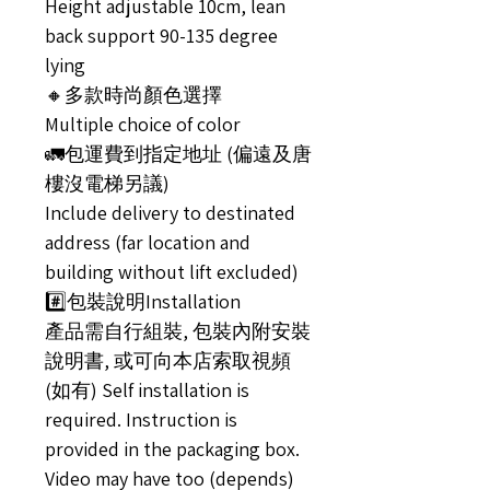
Height adjustable 10cm, lean
back support 90-135 degree
lying
🔸多款時尚顏色選擇
Multiple choice of color
🚛包運費到指定地址 (偏遠及唐
樓沒電梯另議)
Include delivery to destinated
address (far location and
building without lift excluded)
#️⃣包裝說明Installation
產品需自行組裝, 包裝內附安裝
說明書, 或可向本店索取視頻
(如有) Self installation is
required. Instruction is
provided in the packaging box.
Video may have too (depends)