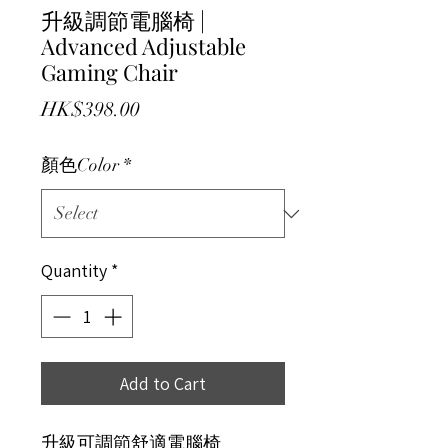
升級調節電腦椅 |
Advanced Adjustable
Gaming Chair
Price
HK$398.00
顏色Color
*
Quantity
*
Add to Cart
升級可調節舒適電腦椅