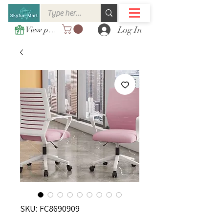
Log In
View points
SKU: FC8690909