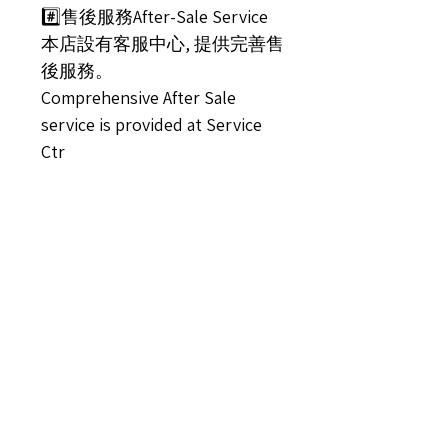
#️⃣售後服務After-Sale Service
本店設有客服中心, 提供完善售
後服務。
Comprehensive After Sale
service is provided at Service
Ctr