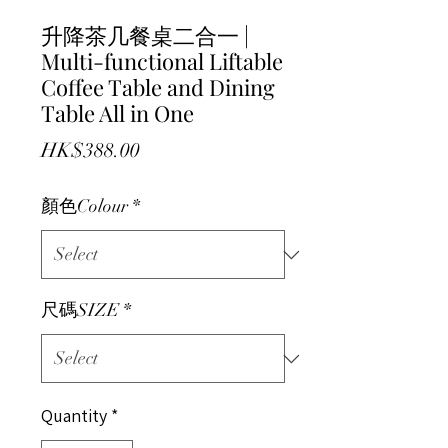
升降茶几餐桌二合一 |
Multi-functional Liftable
Coffee Table and Dining
Table All in One
Price
HK$388.00
顏色Colour
*
尺碼SIZE
*
Quantity
*