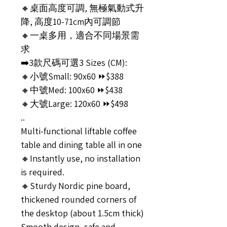
🔸桌面高度可調, 無極氣動式升
降, 高度10-71cm內可調節
🔸一桌多用，適合不同場景需
求
➡️3款尺碼可選3 Sizes (CM):
🔸小號Small: 90x60 ⏩$388
🔸中號Med: 100x60 ⏩$438
🔸大號Large: 120x60 ⏩$498
..
Multi-functional liftable coffee
table and dining table all in one
🔸Instantly use, no installation
is required.
🔸Sturdy Nordic pine board,
thickened rounded corners of
the desktop (about 1.5cm thick)
Smooth design, safe and