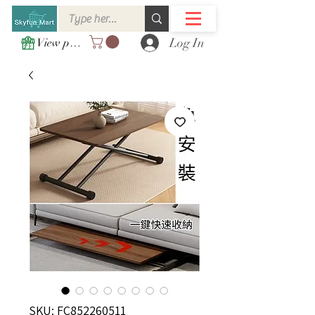
Log In
View points
SKU: FC852260511