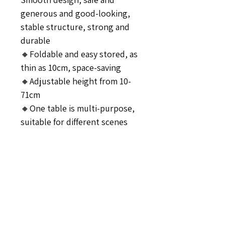
generous and good-looking,
stable structure, strong and
durable
🔸Foldable and easy stored, as
thin as 10cm, space-saving
🔸Adjustable height from 10-
71cm
🔸One table is multi-purpose,
suitable for different scenes