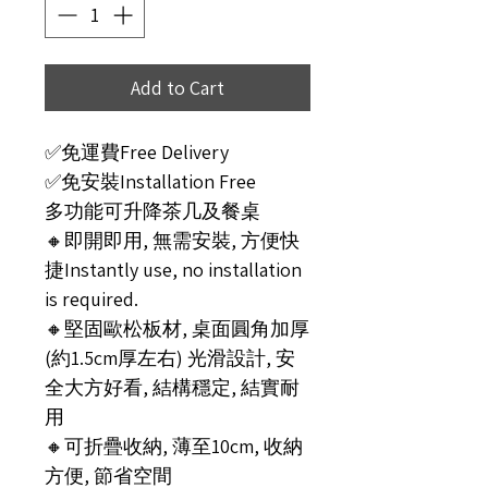
Add to Cart
✅免運費Free Delivery
✅免安裝Installation Free
多功能可升降茶几及餐桌
🔸即開即用, 無需安裝, 方便快
捷Instantly use, no installation
is required.
🔸堅固歐松板材, 桌面圓角加厚
(約1.5cm厚左右) 光滑設計, 安
全大方好看, 結構穩定, 結實耐
用
🔸可折疊收納, 薄至10cm, 收納
方便, 節省空間