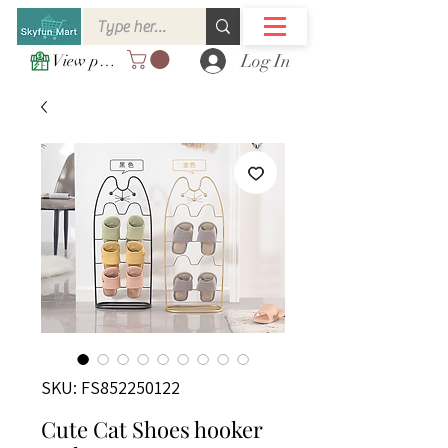
Log In
View points
SKU: FS852250122
Cute Cat Shoes hooker