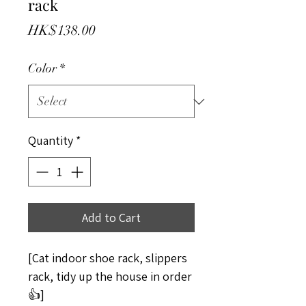
rack
Price
HK$138.00
Color
*
Quantity
*
Add to Cart
[Cat indoor shoe rack, slippers
rack, tidy up the house in order
👍]