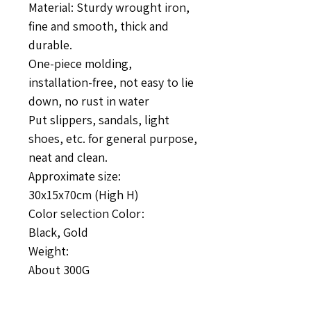
Material: Sturdy wrought iron,
fine and smooth, thick and
durable.
One-piece molding,
installation-free, not easy to lie
down, no rust in water
Put slippers, sandals, light
shoes, etc. for general purpose,
neat and clean.
Approximate size:
30x15x70cm (High H)
Color selection Color:
Black, Gold
Weight:
About 300G