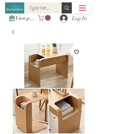
Log In
View points