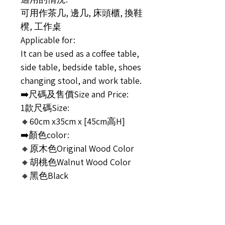
可用作茶几, 邊几, 床頭櫃, 換鞋
櫈, 工作桌
Applicable for:
It can be used as a coffee table,
side table, bedside table, shoes
changing stool, and work table.
➡️尺碼及售價Size and Price:
1款尺碼Size:
🔸60cm x35cm x [45cm高H]
➡️顏色color:
🔸原木色Original Wood Color
🔸胡桃色Walnut Wood Color
🔸黑色Black