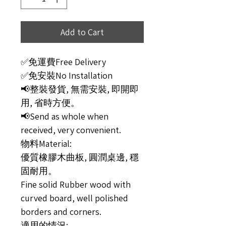
Add to Cart
✅免運費Free Delivery
✅免安裝No Installation
📢整裝發貨, 無需安裝, 即開即
用, 省時方便。
📢Send as whole when
received, very convenient.
物料Material:
優質橡膠木曲板, 圓潤桌邊, 穩
固耐用。
Fine solid Rubber wood with
curved board, well polished
borders and corners.
適用的情況: