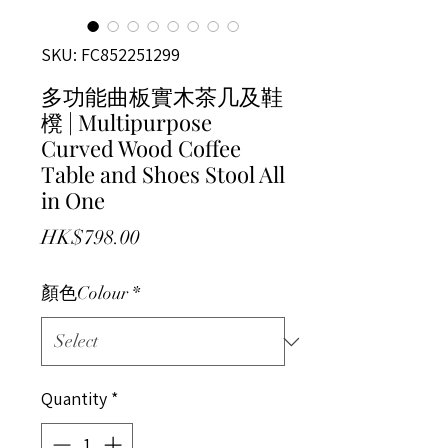
SKU: FC852251299
多功能曲板實木茶几及鞋
櫈 | Multipurpose
Curved Wood Coffee
Table and Shoes Stool All
in One
Price
HK$798.00
顏色Colour
*
Quantity
*