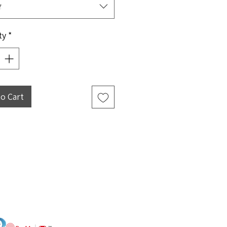
t
ty
*
to Cart