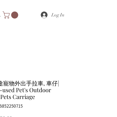
Log In
nts
途寵物外出手拉車, 車仔|
-used Pet's Outdoor
 Pets Carriage
B852250715