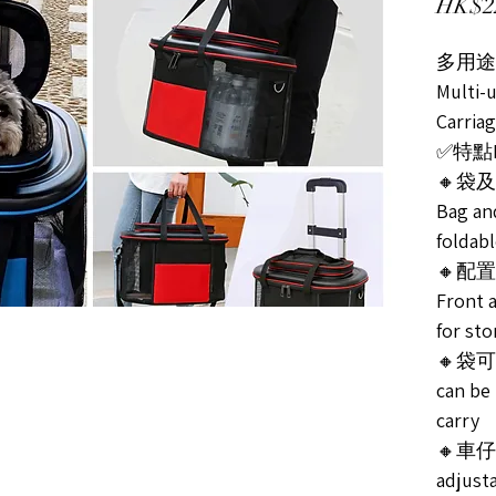
HK$2
多用途
Multi-
Carria
✅特點Fe
🔸袋
Bag an
foldabl
🔸配
Front a
for st
🔸袋
can be
carry
🔸車仔可
adjust