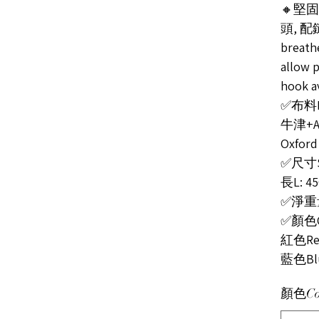
🔸堅
頭, 配
breath
allow p
hook a
✅布料Ma
牛津+
Oxford
✅尺寸Si
長L: 4
✅淨重量N
✅顏色C
紅色Red
藍色Bl
顏色Co