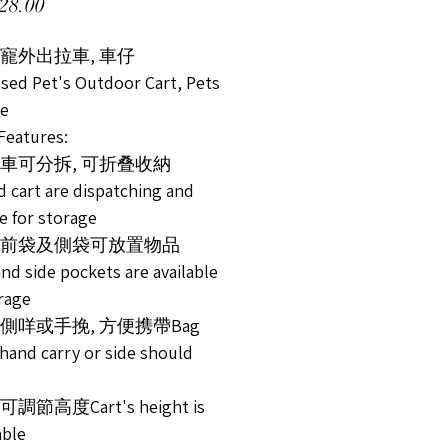
Price
28.00
寵外出拉車, 車仔
used Pet's Outdoor Cart, Pets
ge
atures:
及車可分拆, 可折叠收納
d cart are dispatching and
e for storage
置前袋及側袋可放置物品
nd side pockets are available
orage
可側咩或手挽, 方便携帶Bag
 hand carry or side should
調節高度Cart's height is
able