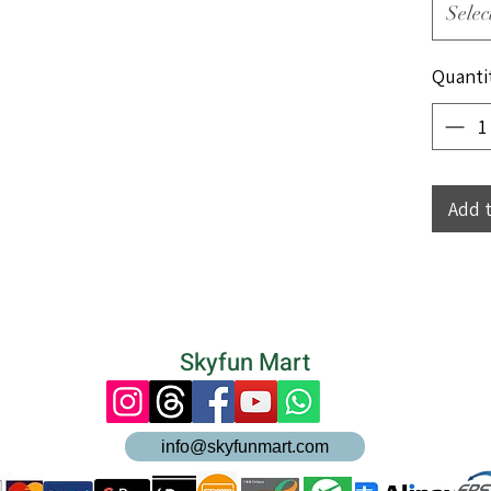
Selec
Quanti
Add 
Skyfun Mart
info@skyfunmart.com