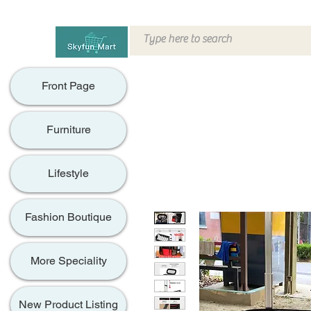
Front Page
Furniture
Lifestyle
Fashion Boutique
More Speciality
New Product Listing