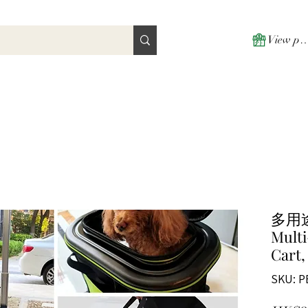
View poi
多用
Multi
Cart,
SKU: P