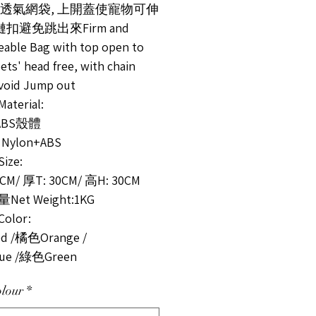
固透氣網袋, 上開蓋使寵物可伸
鏈扣避免跳出來Firm and
eable Bag with top open to
ets' head free, with chain
void Jump out
terial:
ABS殼體
 Nylon+ABS
ze:
5CM/ 厚T: 30CM/ 高H: 30CM
et Weight:1KG
olor:
 /橘色Orange /
ue /綠色Green
lour
*