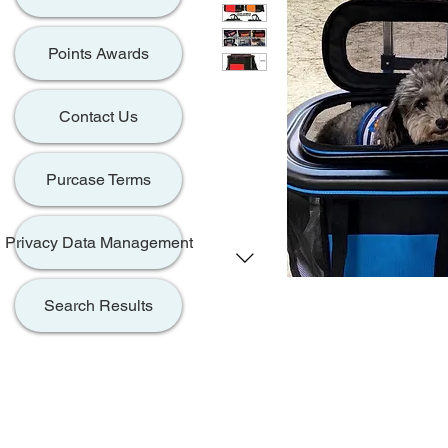
Points Awards
Contact Us
Purcase Terms
Privacy Data Management
Search Results