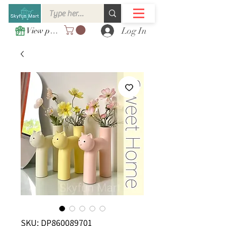
Log In
View points
SKU: DP860089701