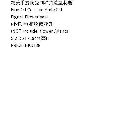
精美手提陶瓷制猫猫造型花瓶
Fine Art Ceramic Made Cat
Figure Flower Vase
(不包括) 植物或花卉
(NOT include) flower /plants
SIZE: 21 x18cm 高H
PRICE: HKD138