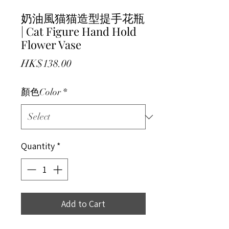
奶油風猫猫造型提手花瓶
| Cat Figure Hand Hold
Flower Vase
Price
HK$138.00
顏色Color
*
Quantity
*
Add to Cart