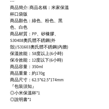
---
商品簡介: 商品名稱：米家保溫
杯口袋版
商品顏色：綠色、粉色、黑
色、白色
商品材質：PP、矽橡膠、
S30408奧氏體不銹鋼(外
殼)/S31603奧氏體不銹鋼(內膽)
保溫效能：58度以上(6小時)
保冷效能：12度以下(6小時)
商品容量：350ml
商品重量：約170g
商品尺寸：62.5*62.5*174mm
『包裝須知』
◎小米保溫杯*1
◎說明書*1