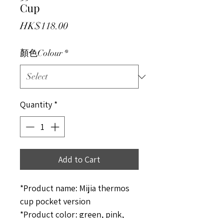
Cup
Price
HK$118.00
顏色Colour
*
Quantity
*
Add to Cart
*Product name: Mijia thermos
cup pocket version
*Product color: green, pink,