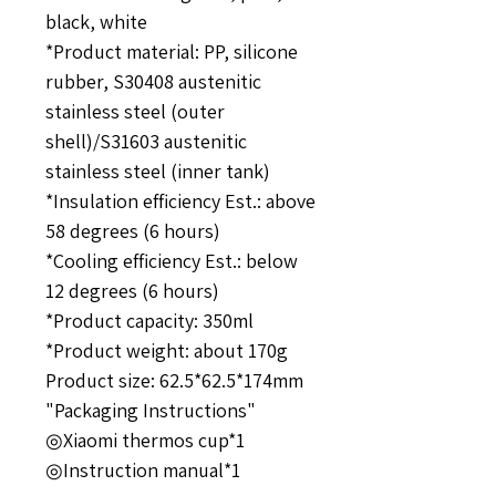
black, white
*Product material: PP, silicone
rubber, S30408 ​​austenitic
stainless steel (outer
shell)/S31603 austenitic
stainless steel (inner tank)
*Insulation efficiency Est.: above
58 degrees (6 hours)
*Cooling efficiency Est.: below
12 degrees (6 hours)
*Product capacity: 350ml
*Product weight: about 170g
Product size: 62.5*62.5*174mm
"Packaging Instructions"
◎Xiaomi thermos cup*1
◎Instruction manual*1