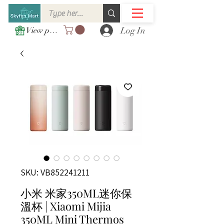
Log In
View points
SKU: VB852241211
小米 米家350ML迷你保
溫杯 | Xiaomi Mijia
350ML Mini Thermos