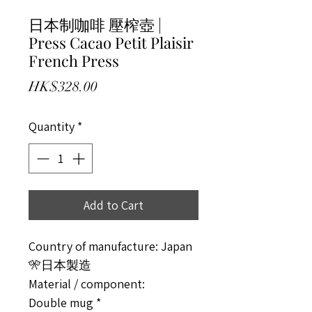
日本制咖啡 壓榨壺 |
Press Cacao Petit Plaisir
French Press
Price
HK$328.00
Quantity
*
Add to Cart
Country of manufacture: Japan
🎌日本製造
Material / component:
Double mug *