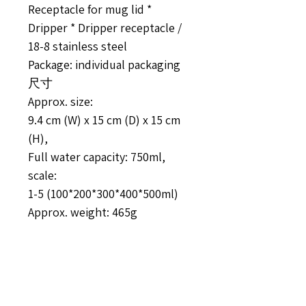
Receptacle for mug lid *
Dripper * Dripper receptacle /
18-8 stainless steel
Package: individual packaging
尺寸
Approx. size:
9.4 cm (W) x 15 cm (D) x 15 cm
(H),
Full water capacity: 750ml,
scale:
1-5 (100*200*300*400*500ml)
Approx. weight: 465g