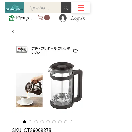
Log In
View points
SKU: CT86009878