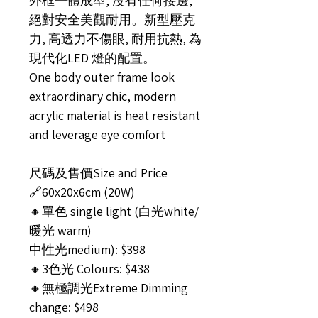
外框一體成型, 沒有任何接邊,
絕對安全美觀耐用。新型壓克
力, 高透力不傷眼, 耐用抗熱, 為
現代化LED 燈的配置。
One body outer frame look
extraordinary chic, modern
acrylic material is heat resistant
and leverage eye comfort
尺碼及售價Size and Price
🔗60x20x6cm (20W)
🔸單色 single light (白光white/
暖光 warm)
中性光medium): $398
🔸3色光 Colours: $438
🔸無極調光Extreme Dimming
change: $498