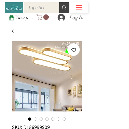
Log In
View points
SKU: DL86999909