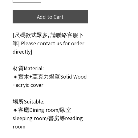
Add to Cart
[尺碼款式眾多, 請聯絡客服下
單| Please contact us for order
directly]
材質Material:
🔸實木+亞克力燈罩Solid Wood
+acryic cover
場所Suitable:
🔸客廳Dining room/臥室
sleeping room/書房等reading
room