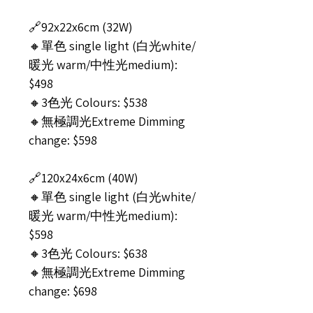
🔗92x22x6cm (32W)
🔸單色 single light (白光white/
暖光 warm/中性光medium):
$498
🔸3色光 Colours: $538
🔸無極調光Extreme Dimming
change: $598
🔗120x24x6cm (40W)
🔸單色 single light (白光white/
暖光 warm/中性光medium):
$598
🔸3色光 Colours: $638
🔸無極調光Extreme Dimming
change: $698