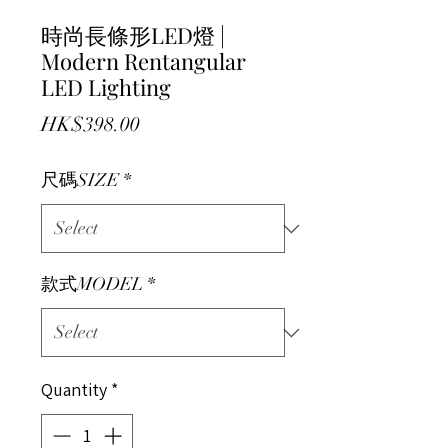
時尚長條形LED燈 |
Modern Rentangular
LED Lighting
Price
HK$398.00
尺碼SIZE
*
款式MODEL
*
Quantity
*