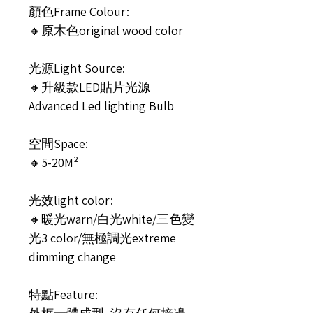
顏色Frame Colour:
🔸原木色original wood color
光源Light Source:
🔸升級款LED貼片光源
Advanced Led lighting Bulb
空間Space:
🔸5-20M²
光效light color:
🔸暖光warn/白光white/三色變
光3 color/無極調光extreme
dimming change
特點Feature: