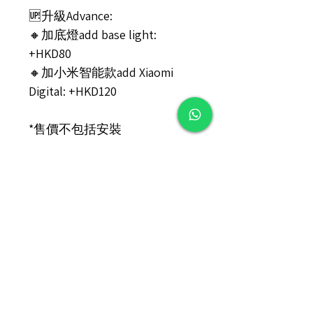
🆙升級Advance:
🔸加底燈add base light:
+HKD80
🔸加小米智能款add Xiaomi
Digital: +HKD120
*售價不包括安裝
PRICE Not include Installation
#️⃣包裝說明/Installation
產品需自行安裝, 包裝內附安裝
說明書, 如需更多指引, 可向本
店索取視頻(如有) 。
Self installation is required.
Installation guidebook is
provided in the packaging box.