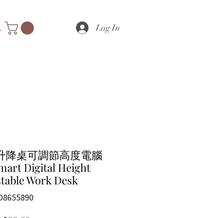
Log In
nts
升降桌可調節高度電腦
mart Digital Height
table Work Desk
D8655890