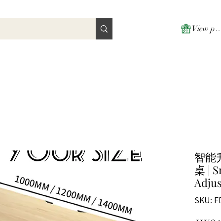
View poi
智能
桌 | S
Adjus
SKU: F