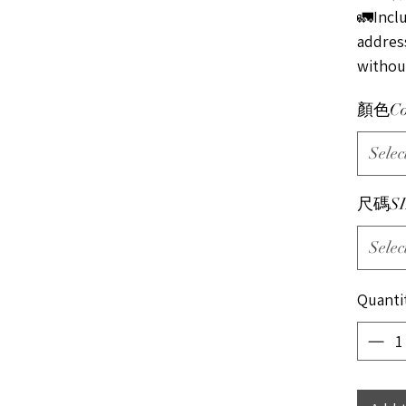
🚛Incl
address
without
顏色Co
Selec
尺碼SI
Selec
Quanti