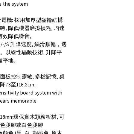
ve the system
關於電機: 採用加厚型齒輪結構
轉, 降低機器磨擦損耗, 均速
 有效降低噪音。
+/-/S 升降速度, 絲滑順暢，遇
。以線性驅動技術, 升降平
如履平地。
控面板控制靈敏, 多檔記憶, 桌
73至116.8cm 。
nsitivity board system with
gears memorable
厚18mm環保實木顆粒板材, 可
色腿腳或白色腿腳
顏色 (黑, 白, 胡桃色, 原木