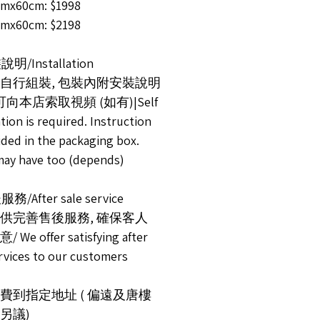
mx60cm: $1998
mx60cm: $2198
說明/Installation
自行組裝, 包裝內附安裝說明
可向本店索取視頻 (如有)|Self
ation is required. Instruction
ided in the packaging box.
may have too (depends)
務/After sale service
供完善售後服務, 確保客人
We offer satisfying after
ervices to our customers
運費到指定地址 ( 偏遠及唐樓
另議)