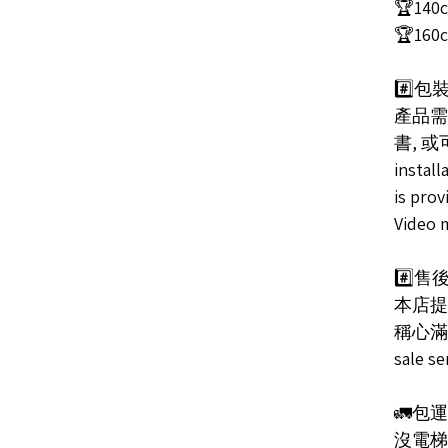
🏆140c
🏆160c
#️⃣包裝
產品需
書, 或
install
is prov
Video 
#️⃣售後服
本店提
稱心滿意/ 
sale s
🚛包
沒電梯