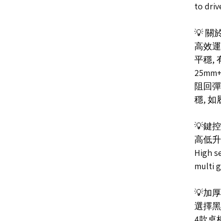
to dri
💡 
高效運
平穩,
25mm
阻回彈
穩, 
💡鍵
高低升降
High se
multi 
💡加
選擇黑
4款桌板