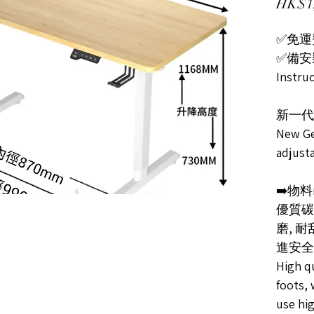
HK$1,
✅免運費F
✅備安裝指
Instru
新一代
New Ge
adjust
➡️物料ma
優質碳
磨, 
進安全
High qu
foots, 
use hi