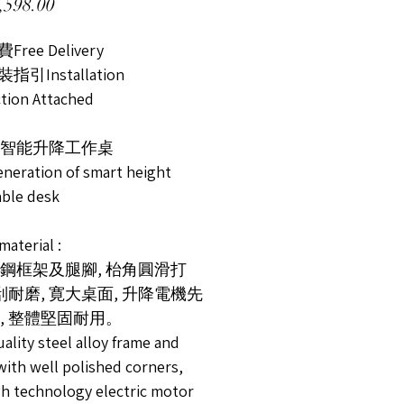
Price
598.00
ree Delivery
引Installation
ction Attached
智能升降工作桌
neration of smart height
able desk
terial :
鋼框架及腿腳, 枱角圓滑打
耐刮耐磨, 寛大桌面, 升降電機先
, 整體堅固耐用。
ality steel alloy frame and
with well polished corners,
gh technology electric motor