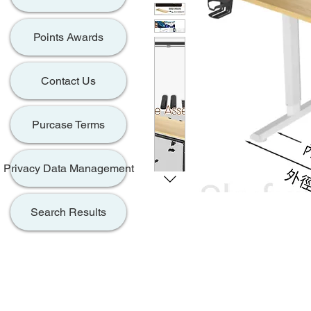
Points Awards
Contact Us
Purcase Terms
Privacy Data Management
Search Results