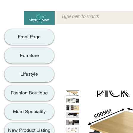
Front Page
Furniture
Lifestyle
Fashion Boutique
More Speciality
New Product Listing