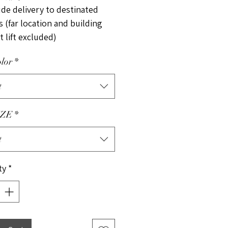
ude delivery to destinated
 (far location and building
 lift excluded)
lor
*
t
ZE
*
t
ty
*