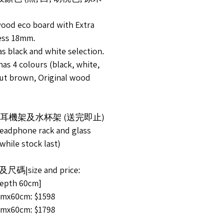
wood eco board with Extra
ess 18mm.
s black and white selection.
as 4 colours (black, white,
ut brown, Original wood
送耳機架及水杯架 (送完即止)
headphone rack and glass
while stock last)
尺碼|size and price:
pth 60cm]
mx60cm: $1598
mx60cm: $1798