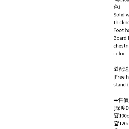
色)
Solid 
thickn
Foot ha
Board h
chestn
color
🎁配
|Free 
stand (
➡️售價及
[深度De
🏆100c
🏆120c