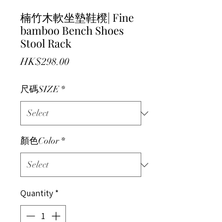
楠竹木軟坐墊鞋櫈| Fine
bamboo Bench Shoes
Stool Rack
Price
HK$298.00
尺碼SIZE
*
顏色Color
*
Quantity
*