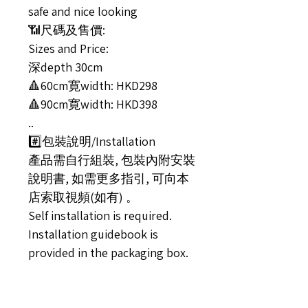
safe and nice looking
📶尺碼及售價:
Sizes and Price:
深depth 30cm
🔺60cm寛width: HKD298
🔺90cm寛width: HKD398
..
#️⃣包裝說明/Installation
產品需自行組裝, 包裝內附安裝
說明書, 如需更多指引, 可向本
店索取視頻(如有) 。
Self installation is required.
Installation guidebook is
provided in the packaging box.