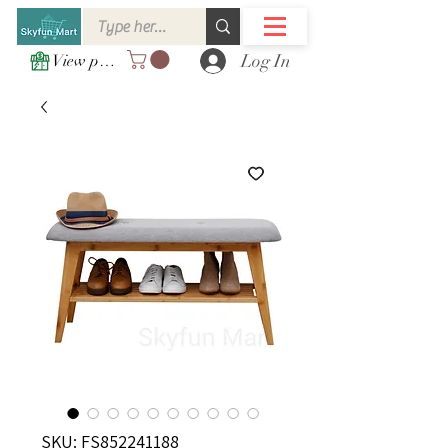
Log In
View points
SKU: FS852241188