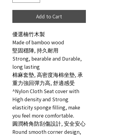
Add to Cart
優選楠竹木製
Made of bamboo wood
堅固穩陣, 持久耐用
Strong, bearable and Durable,
long lasting
棉麻套墊, 高密度海棉坐墊, 承
重力強回彈力高, 舒適感受
^Nylon Cloth Seat cover with
High density and Strong
elasticity sponge filling, make
you feel more comfortable.
圓潤椅角防刮傷設計, 安全安心
Round smooth corner design,