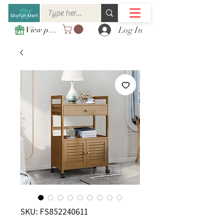
Log In
View points
SKU: FS852240611