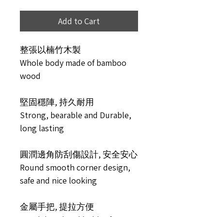
Add to Cart
整張以楠竹木製
Whole body made of bamboo
wood
堅固穩陣, 持久耐用
Strong, bearable and Durable,
long lasting
圓潤邊角防刮傷設計, 安全安心
Round smooth corner design,
safe and nice looking
金屬手把, 提拉方便