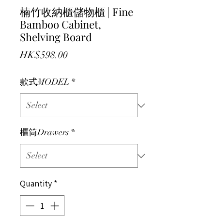
楠竹收納櫃儲物櫃 | Fine
Bamboo Cabinet,
Shelving Board
Price
HK$598.00
款式MODEL
*
櫃筒Drawers
*
Quantity
*