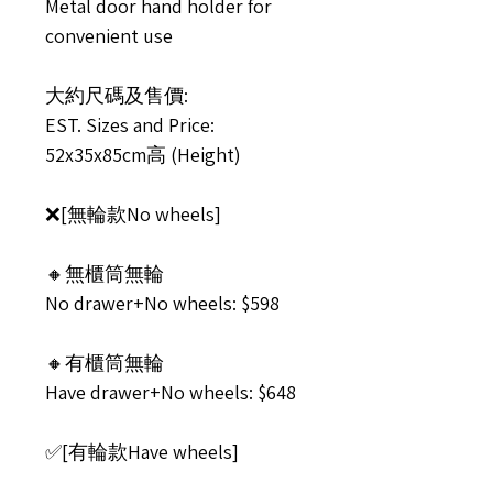
Metal door hand holder for
convenient use
大約尺碼及售價:
EST. Sizes and Price:
52x35x85cm高 (Height)
❌[無輪款No wheels]
🔸無櫃筒無輪
No drawer+No wheels: $598
🔸有櫃筒無輪
Have drawer+No wheels: $648
✅[有輪款Have wheels]