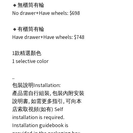
🔸無櫃筒有輪
No drawer+Have wheels: $698
🔸有櫃筒有輪
Have drawer+Have wheels: $748
1款精選顏色
1 selective color
..
包裝說明Installation:
產品需自行組裝, 包裝內附安裝
說明書, 如需更多指引, 可向本
店索取視頻(如有) Self
installation is required.
Installation guidebook is