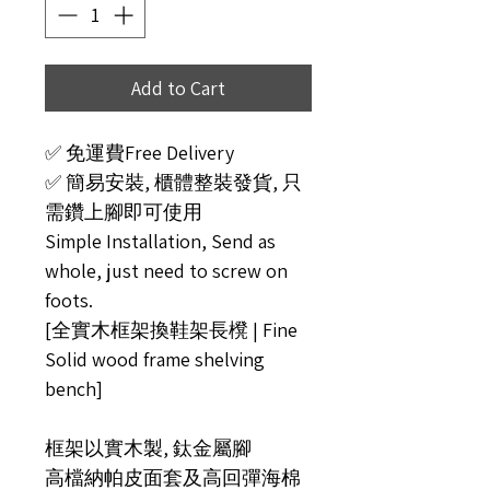
Add to Cart
✅ 免運費Free Delivery
✅ 簡易安裝, 櫃體整裝發貨, 只
需鑽上腳即可使用
Simple Installation, Send as
whole, just need to screw on
foots.
[全實木框架換鞋架長櫈 | Fine
Solid wood frame shelving
bench]
框架以實木製, 鈦金屬腳
高檔納帕皮面套及高回彈海棉