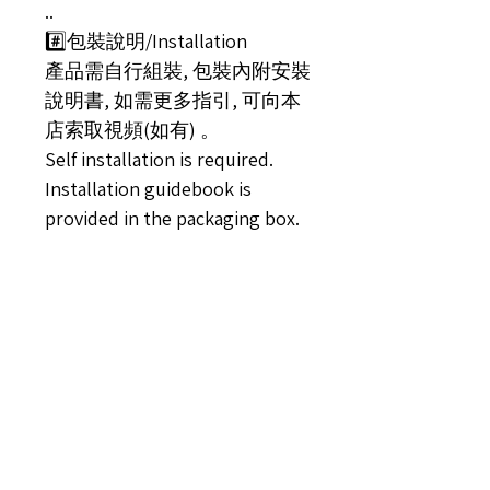
..
#️⃣包裝說明/Installation
產品需自行組裝, 包裝內附安裝
說明書, 如需更多指引, 可向本
店索取視頻(如有) 。
Self installation is required.
Installation guidebook is
provided in the packaging box.