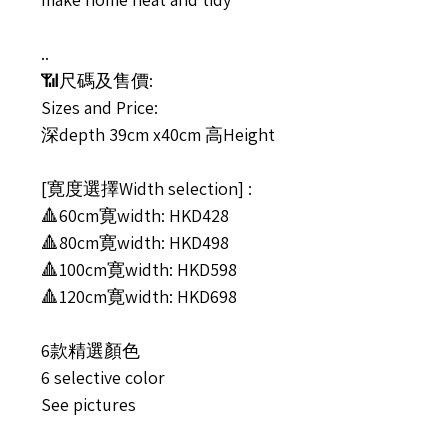
..
📶尺碼及售價:
Sizes and Price:
深depth 39cm x40cm 高Height
[寛度選擇Width selection] :
🔺60cm寛width: HKD428
🔺80cm寛width: HKD498
🔺100cm寛width: HKD598
🔺120cm寛width: HKD698
6款精選顏色
6 selective color
See pictures