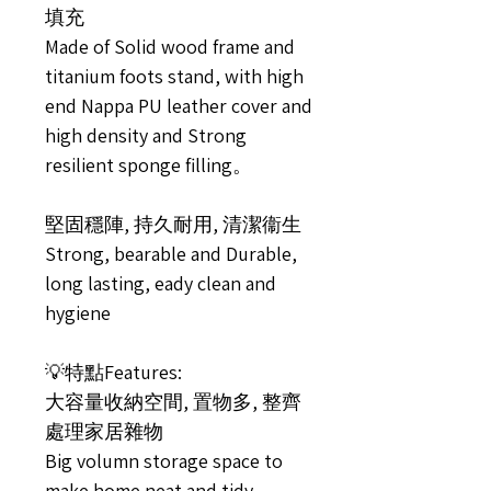
填充
Made of Solid wood frame and
titanium foots stand, with high
end Nappa PU leather cover and
high density and Strong
resilient sponge filling。
堅固穩陣, 持久耐用, 清潔衞生
Strong, bearable and Durable,
long lasting, eady clean and
hygiene
💡特點Features:
大容量收納空間, 置物多, 整齊
處理家居雜物
Big volumn storage space to
make home neat and tidy