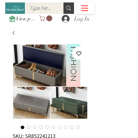
Log In
View points
SKU: SR852241213