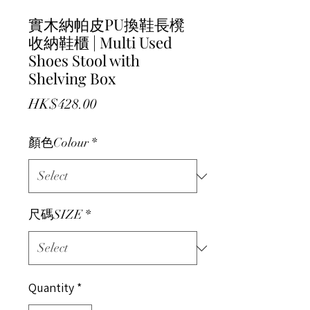
實木納帕皮PU換鞋長櫈
收納鞋櫃 | Multi Used
Shoes Stool with
Shelving Box
Price
HK$428.00
顏色Colour
*
尺碼SIZE
*
Quantity
*