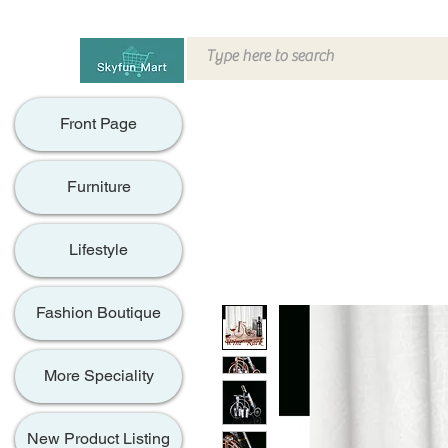
Front Page
Furniture
Lifestyle
Fashion Boutique
More Speciality
New Product Listing