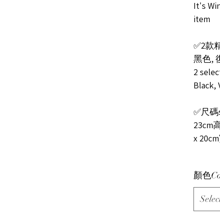
It's Wi
item
✅2款
黑色,
2 selec
Black, 
✅尺碼s
23cm高
x 20c
顏色Co
Selec