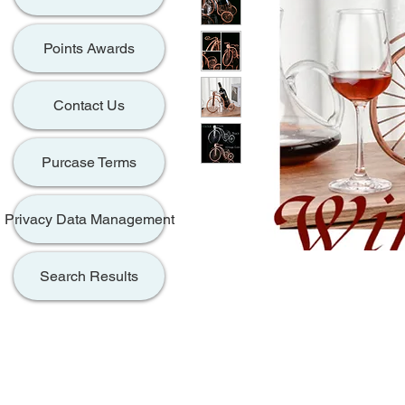
Points Awards
Contact Us
Purcase Terms
Privacy Data Management
Search Results