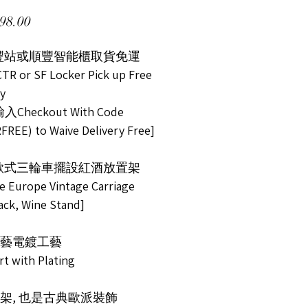
Price
98.00
順豐站或順豐智能櫃取貨免運
TR or SF Locker Pick up Free
ry
Checkout With Code
FREE) to Waive Delivery Free]
歐式三輪車擺設紅酒放置架
ve Europe Vintage Carriage
ack, Wine Stand]
藝電鍍工藝
rt with Plating
架, 也是古典歐派裝飾