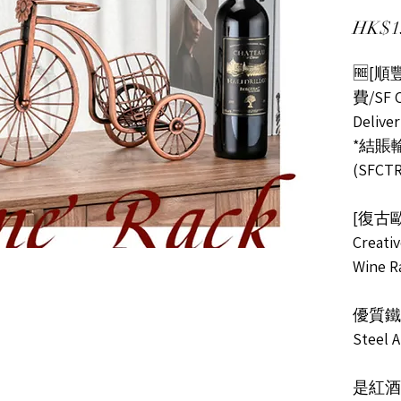
HK$1
🆓[
費/SF C
Delive
*結賬輸入
(SFCTR
[復古
Creati
Wine R
優質鐵
Steel A
是紅酒