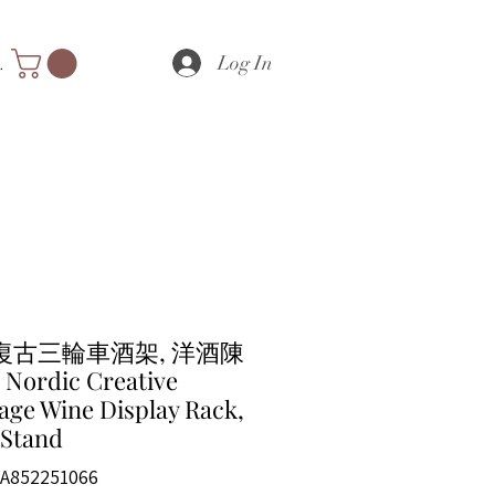
Log In
nts
復古三輪車酒架, 洋酒陳
Nordic Creative
age Wine Display Rack,
 Stand
A852251066