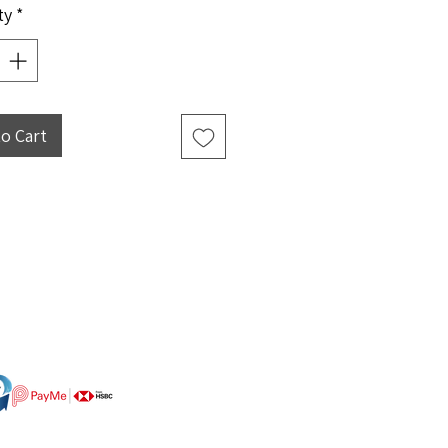
ty
*
to Cart