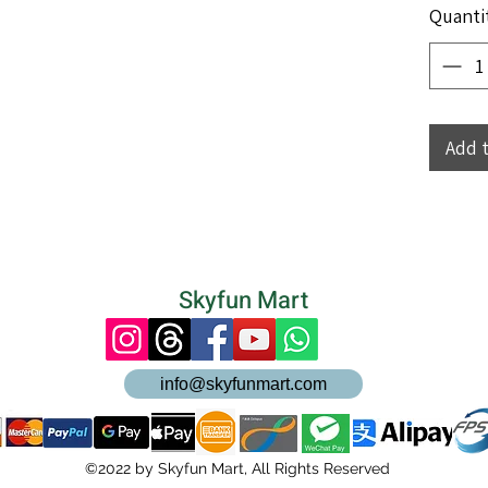
Quanti
Add 
Skyfun Mart
info@skyfunmart.com
©2022 by Skyfun Mart, All Rights Reserved