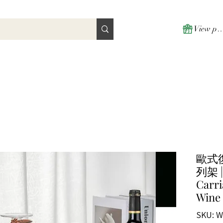
View poi
歐式
列架 | 
Carri
Wine
SKU: W