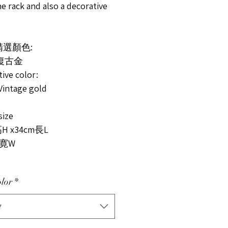
ne rack and also a decorative
精選顏色:
 復古金
tive color:
Vintage gold
ize
H x34cm長L
m寛W
lor
*
t