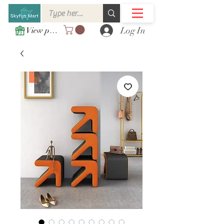
Log In
View points