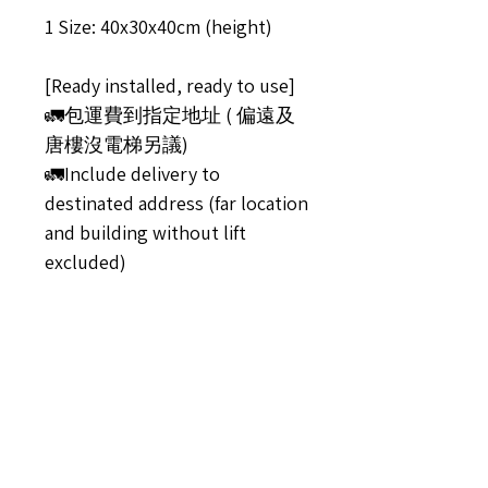
1 Size: 40x30x40cm (height)
[Ready installed, ready to use]
🚛包運費到指定地址 ( 偏遠及
唐樓沒電梯另議)
🚛Include delivery to
destinated address (far location
and building without lift
excluded)