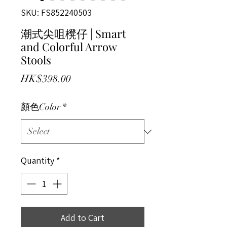
SKU: FS852240503
潮式尖咀櫈仔 | Smart
and Colorful Arrow
Stools
Price
HK$398.00
顏色Color
*
Quantity
*
Add to Cart