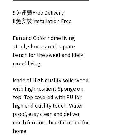
‼️免運費Free Delivery
‼️免安裝Installation Free
Fun and Cofor home living
stool, shoes stool, square
bench for the sweet and lifely
mood living
Made of High quality solid wood
with high resilient Sponge on
top. Top covered with PU for
high end quality touch. Water
proof, easy clean and deliver
much fun and cheerful mood for
home