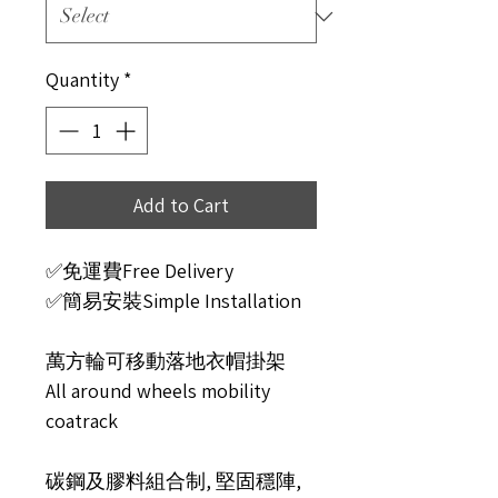
Quantity
*
Add to Cart
✅免運費Free Delivery
✅簡易安裝Simple Installation
萬方輪可移動落地衣帽掛架
All around wheels mobility
coatrack
碳鋼及膠料組合制, 堅固穩陣,