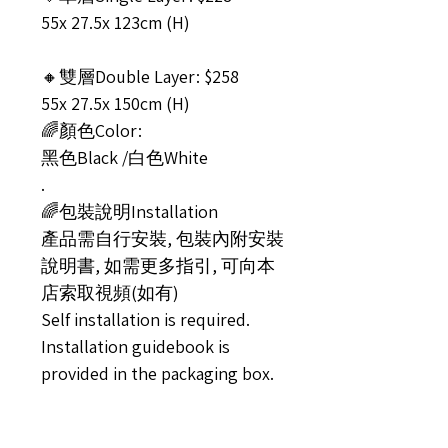
55x 27.5x 123cm (H)
🔸雙層Double Layer: $258
55x 27.5x 150cm (H)
🌈顏色Color:
黑色Black /白色White
.
🌈包裝說明Installation
產品需自行安裝, 包裝內附安裝
說明書, 如需更多指引, 可向本
店索取視頻(如有)
Self installation is required.
Installation guidebook is
provided in the packaging box.