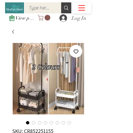
Log In
View points
SKU: CR852251155