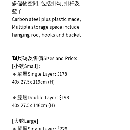
多儲物空間, 包括掛勾, 掛杆及
籃子
Carbon steel plus plastic made,
Multiple storage space include
hanging rod, hooks and bucket
📶尺碼及售價Sizes and Price:
[小號Small] :
🔸單層Single Layer: $178
40x 27.5x 119cm (H)
🔸雙層Double Layer: $198
40x 27.5x 146cm (H)
[大號Large] :
🔸單層Single Layer: $228