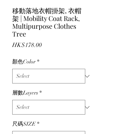
移動落地衣帽掛架, 衣帽
架 | Mobility Coat Rack,
Multipurpose Clothes
Tree
Price
HK$178.00
顏色Color
*
層數Layers
*
尺碼SIZE
*