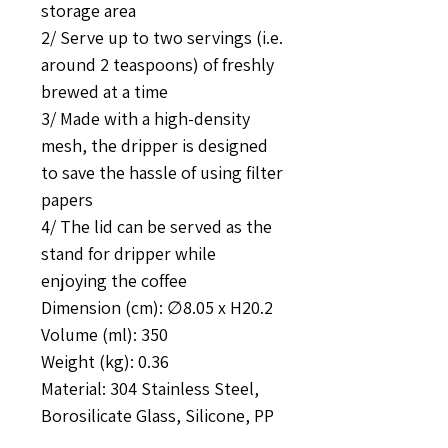
storage area
2/ Serve up to two servings (i.e.
around 2 teaspoons) of freshly
brewed at a time
3/ Made with a high-density
mesh, the dripper is designed
to save the hassle of using filter
papers
4/ The lid can be served as the
stand for dripper while
enjoying the coffee
Dimension (cm): ∅8.05 x H20.2
Volume (ml): 350
Weight (kg): 0.36
Material: 304 Stainless Steel,
Borosilicate Glass, Silicone, PP