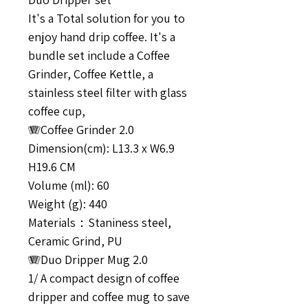
It's a Total solution for you to
enjoy hand drip coffee. It's a
bundle set include a Coffee
Grinder, Coffee Kettle, a
stainless steel filter with glass
coffee cup,
🪗Coffee Grinder 2.0
Dimension(cm): L13.3 x W6.9
H19.6 CM
Volume (ml): 60
Weight (g): 440
Materials：Staniness steel,
Ceramic Grind, PU
🪗Duo Dripper Mug 2.0
1/ A compact design of coffee
dripper and coffee mug to save