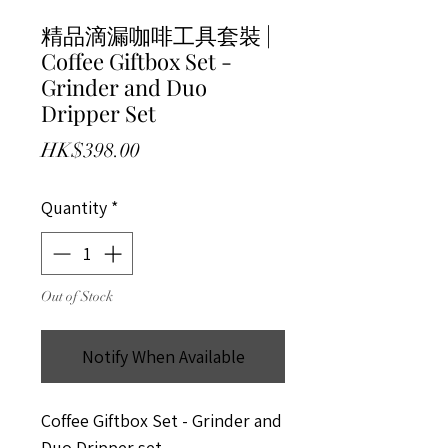
精品滴漏咖啡工具套裝 |
Coffee Giftbox Set -
Grinder and Duo
Dripper Set
Price
HK$398.00
Quantity
*
Out of Stock
Notify When Available
Coffee Giftbox Set - Grinder and
Duo Dripper set