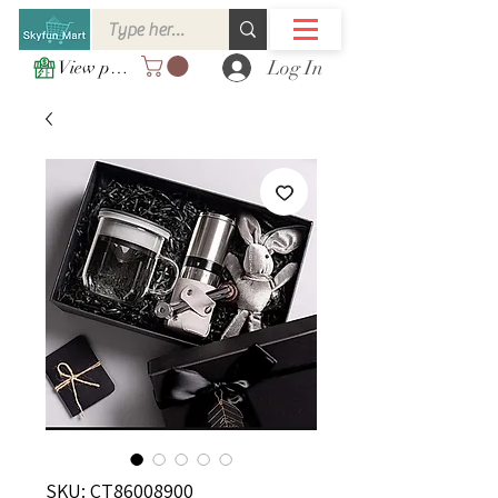
Log In
View points
SKU: CT86008900