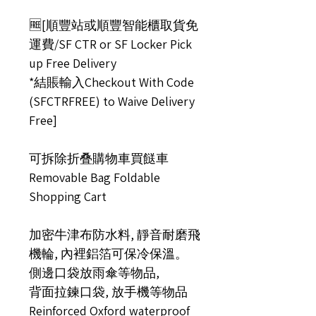
🆓[順豐站或順豐智能櫃取貨免
運費/SF CTR or SF Locker Pick
up Free Delivery
*結賬輸入Checkout With Code
(SFCTRFREE) to Waive Delivery
Free]
可拆除折叠購物車買餸車
Removable Bag Foldable
Shopping Cart
加密牛津布防水料, 靜音耐磨飛
機輪, 內裡鋁箔可保冷保溫。
側邊口袋放雨傘等物品,
背面拉鍊口袋, 放手機等物品
Reinforced Oxford waterproof