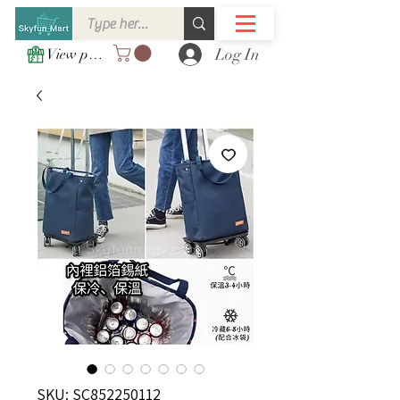
Log In
View points
SKU: SC852250112