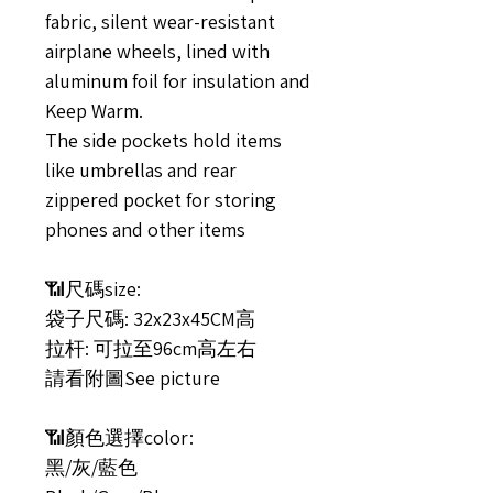
fabric, silent wear-resistant
airplane wheels, lined with
aluminum foil for insulation and
Keep Warm.
The side pockets hold items
like umbrellas and rear
zippered pocket for storing
phones and other items
📶尺碼size:
袋子尺碼: 32x23x45CM高
拉杆: 可拉至96cm高左右
請看附圖See picture
📶顏色選擇color:
黑/灰/藍色