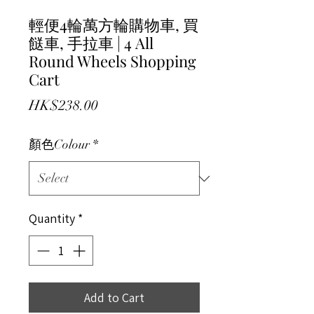
輕便4輪萬方輪購物車, 買
餸車, 手拉車 | 4 All
Round Wheels Shopping
Cart
Price
HK$238.00
顏色Colour
*
Quantity
*
Add to Cart