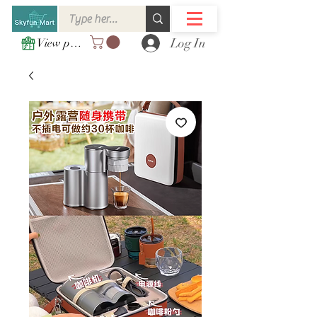
Log In
View points