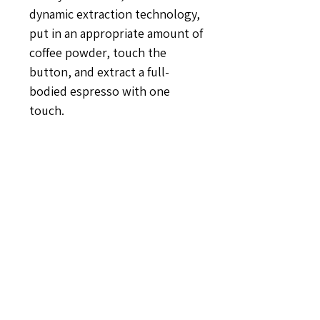
dynamic extraction technology,
put in an appropriate amount of
coffee powder, touch the
button, and extract a full-
bodied espresso with one
touch.