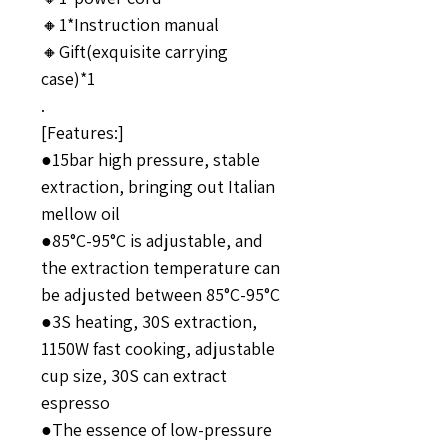
🔸1*Instruction manual
🔸Gift(exquisite carrying
case)*1
.
[Features:]
●15bar high pressure, stable
extraction, bringing out Italian
mellow oil
●85°C-95°C is adjustable, and
the extraction temperature can
be adjusted between 85°C-95°C
●3S heating, 30S extraction,
1150W fast cooking, adjustable
cup size, 30S can extract
espresso
●The essence of low-pressure