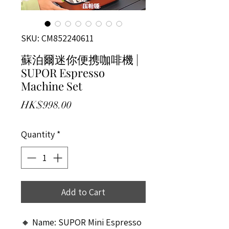
SKU: CM852240611
蘇泊爾迷你便携咖啡機 |
SUPOR Espresso
Machine Set
Price
HK$998.00
Quantity
*
Add to Cart
🔸 Name: SUPOR Mini Espresso