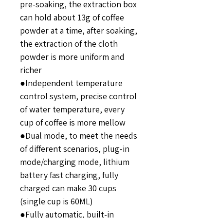
pre-soaking, the extraction box
can hold about 13g of coffee
powder at a time, after soaking,
the extraction of the cloth
powder is more uniform and
richer
●Independent temperature
control system, precise control
of water temperature, every
cup of coffee is more mellow
●Dual mode, to meet the needs
of different scenarios, plug-in
mode/charging mode, lithium
battery fast charging, fully
charged can make 30 cups
(single cup is 60ML)
●Fully automatic, built-in