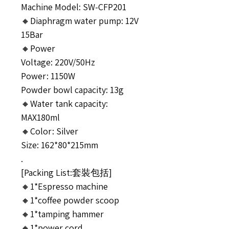
Machine Model: SW-CFP201
🔸Diaphragm water pump: 12V
15Bar
🔸Power
Voltage: 220V/50Hz
Power: 1150W
Powder bowl capacity: 13g
🔸Water tank capacity:
MAX180ml
🔸Color: Silver
Size: 162*80*215mm
.
[Packing List:套裝包括]
🔸1*Espresso machine
🔸1*coffee powder scoop
🔸1*tamping hammer
🔸1*power cord