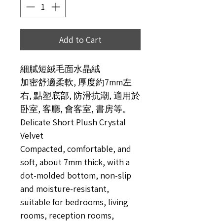
Add to Cart
細膩短絨毛面水晶絨
加密舒適柔軟, 厚度約7mm左
右, 點塑底部, 防滑抗潮, 適用於
卧室, 客廳, 會客室, 書房等。
Delicate Short Plush Crystal
Velvet
Compacted, comfortable, and
soft, about 7mm thick, with a
dot-molded bottom, non-slip
and moisture-resistant,
suitable for bedrooms, living
rooms, reception rooms,