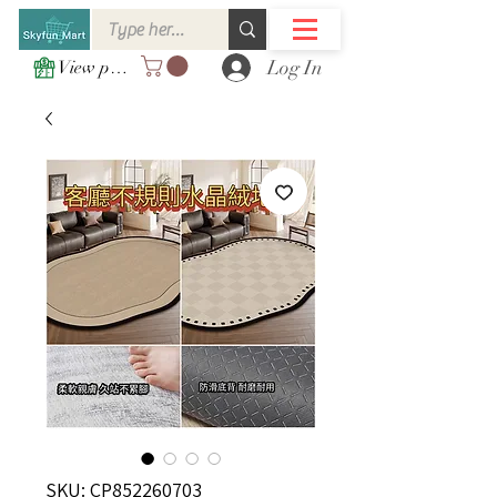
Log In
View points
SKU: CP852260703