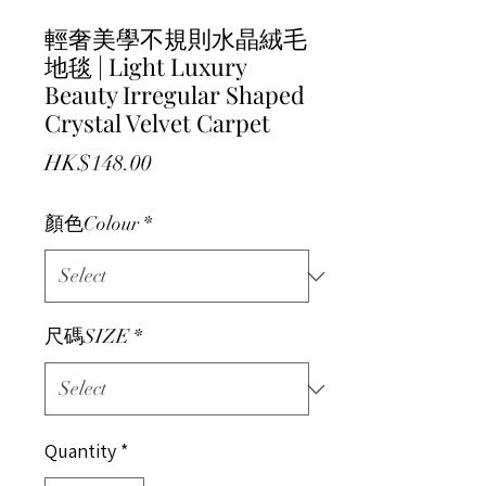
輕奢美學不規則水晶絨毛
地毯 | Light Luxury
Beauty Irregular Shaped
Crystal Velvet Carpet
Price
HK$148.00
顏色Colour
*
尺碼SIZE
*
Quantity
*