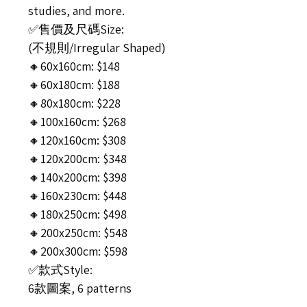
studies, and more.
✅售價及尺碼Size:
(不規則/Irregular Shaped)
🔸60x160cm: $148
🔸60x180cm: $188
🔸80x180cm: $228
🔸100x160cm: $268
🔸120x160cm: $308
🔸120x200cm: $348
🔸140x200cm: $398
🔸160x230cm: $448
🔸180x250cm: $498
🔸200x250cm: $548
🔸200x300cm: $598
✅款式Style:
6款圖案, 6 patterns