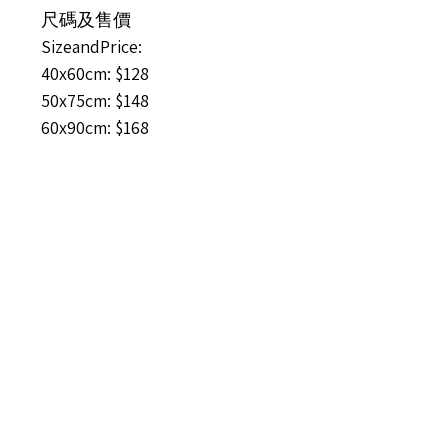
尺碼及售價
SizeandPrice:
40x60cm: $128
50x75cm: $148
60x90cm: $168