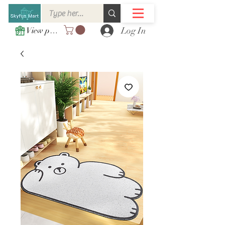
Log In
View points