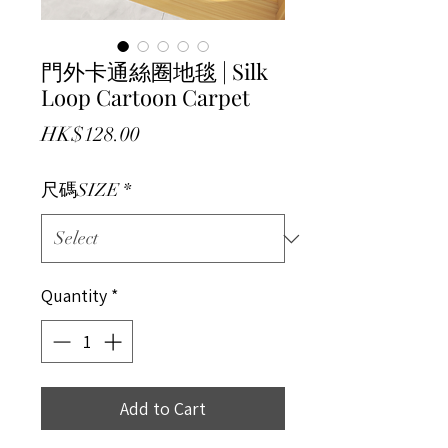
門外卡通絲圈地毯 | Silk
Loop Cartoon Carpet
Price
HK$128.00
尺碼SIZE
*
Quantity
*
Add to Cart