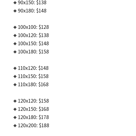
🔸90x150: $138
🔸90x180: $148
🔸100x100: $128
🔸100x120: $138
🔸100x150: $148
🔸100x180: $158
🔸110x120: $148
🔸110x150: $158
🔸110x180: $168
🔸120x120: $158
🔸120x150: $168
🔸120x180: $178
🔸120x200: $188