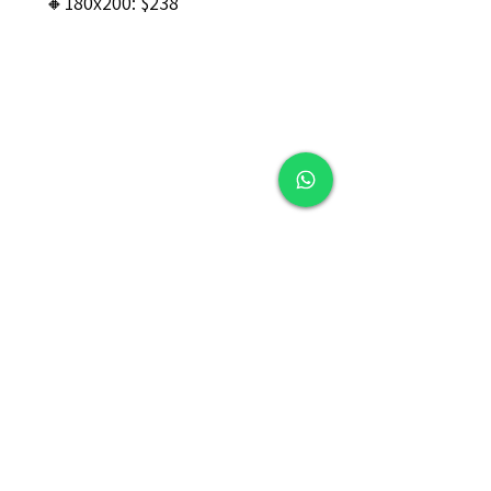
🔸180x200: $238