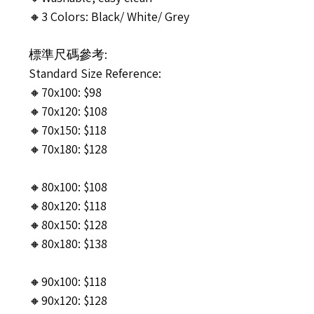
🔸3 Colors: Black/ White/ Grey
標準尺碼參考:
Standard Size Reference:
🔸70x100: $98
🔸70x120: $108
🔸70x150: $118
🔸70x180: $128
🔸80x100: $108
🔸80x120: $118
🔸80x150: $128
🔸80x180: $138
🔸90x100: $118
🔸90x120: $128