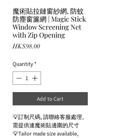
魔術貼拉鏈窗紗網, 防蚊
防塵窗簾網 | Magic Stick
Window Screening Net
with Zip Opening
Price
HK$98.00
Quantity
*
Add to Cart
💡訂制尺碼, 請聯絡客服處理。
需提供連魔術貼邊圍的尺寸
💡Tailor made size available,