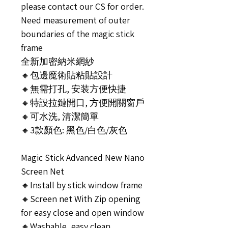
please contact our CS for order.
Need measurement of outer
boundaries of the magic stick
frame
全新加密納米網紗
🔸包邊魔術貼粘貼設計
🔸無需打孔, 安装方便快捷
🔸特設拉鏈開口, 方便開關窗戶
🔸可水洗, 清潔簡單
🔸3款顏色: 黑色/白色/灰色
Magic Stick Advanced New Nano
Screen Net
🔸Install by stick window frame
🔸Screen net With Zip opening
for easy close and open window
🔸Washable, easy clean