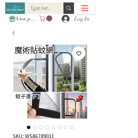
Log In
View points
SKU: WS86789011