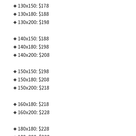
🔸130x150: $178
🔸130x180: $188
🔸130x200: $198
🔸140x150: $188
🔸140x180: $198
🔸140x200: $208
🔸150x150: $198
🔸150x180: $208
🔸150x200: $218
🔸160x180: $218
🔸160x200: $228
🔸180x180: $228