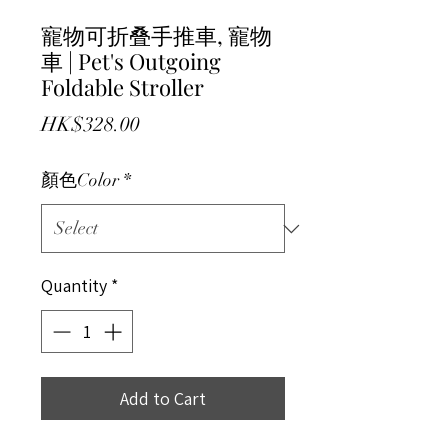
寵物可折叠手推車, 寵物
車 | Pet's Outgoing
Foldable Stroller
Price
HK$328.00
顏色Color
*
Quantity
*
Add to Cart