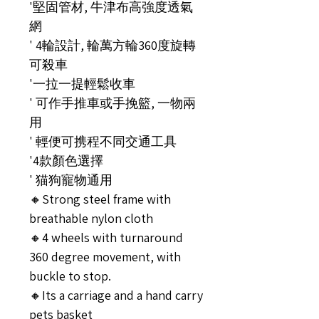
'堅固管材, 牛津布高強度透氣
網
' 4輪設計, 輪萬方輪360度旋轉
可殺車
'一拉一提輕鬆收車
' 可作手推車或手挽籃, 一物兩
用
' 輕便可携程不同交通工具
'4款顏色選擇
' 猫狗寵物通用
🔸Strong steel frame with
breathable nylon cloth
🔸4 wheels with turnaround
360 degree movement, with
buckle to stop.
🔸Its a carriage and a hand carry
pets basket