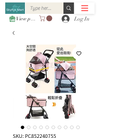
Log In
View points
SKU: PC852240755