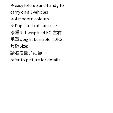
🔸easy fold up and handy to
carry on all vehicles
🔸4 modern colours
🔸Dogs and cats uni-use
淨重Net weight: 4 KG 左右
承重weight bearable: 20KG
尺碼Size:
請看看圖片細節
refer to picture for details