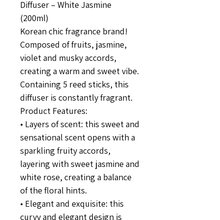
Diffuser – White Jasmine
(200ml)
Korean chic fragrance brand!
Composed of fruits, jasmine,
violet and musky accords,
creating a warm and sweet vibe.
Containing 5 reed sticks, this
diffuser is constantly fragrant.
Product Features:
• Layers of scent: this sweet and
sensational scent opens with a
sparkling fruity accords,
layering with sweet jasmine and
white rose, creating a balance
of the floral hints.
• Elegant and exquisite: this
curvy and elegant design is