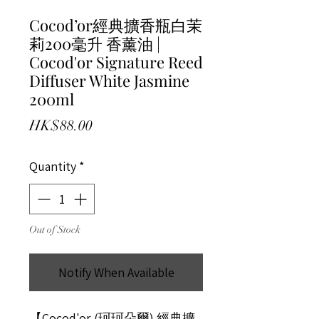
Cocod’or經典擴香瓶白茉
莉200毫升 香薰油 |
Cocod'or Signature Reed
Diffuser White Jasmine
200ml
Price
HK$88.00
Quantity
*
Out of Stock
Notify When Available
【Cocod'or (珂珂朵爾) 經典擴