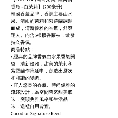
香瓶 –白茉莉】(200毫升)
韓國香薰品牌，香調主要由水
果、清甜的茉莉和紫羅蘭調製
而成，清新優雅的香氣，舒爽
迷人。内含5根擴香藤枝，散發
持久香氣。
商品特點：
• 經典的品牌香氣由水果香氣開
啓，清新優雅，甜美的茉莉和
紫羅蘭作爲延申，創造出層次
和和諧的變調。
• 宜人悠長的香氣、時尚優雅的
流綫設計，為空間帶來甜美氣
味，突顯典雅風格和生活品
味，送禮自用皆宜。
Cocod'or Signature Reed