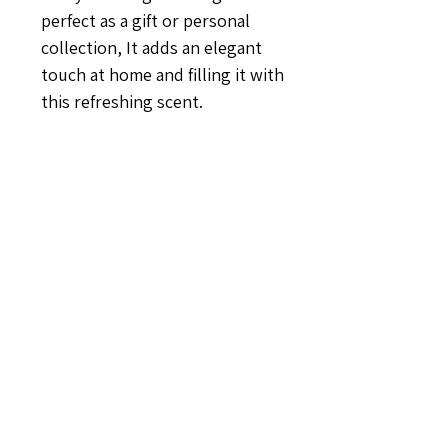
perfect as a gift or personal
collection, It adds an elegant
touch at home and filling it with
this refreshing scent.