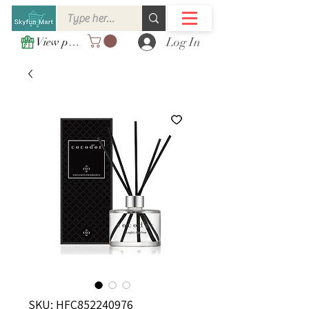
Log In
View points
SKU: HFC852240976