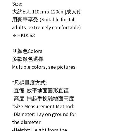
Size:
大約Est. 110cm x 120cm|成人使
用豪華享受 (Suitable for tall
adults, extremely comfortable)
🔸HKD568
🔰顏色Colors:
多款顏色選擇
Multiple colors, see pictures
*尺碼量度方式:
-直徑: 放平地面圓形直徑
-高度: 抽起手挽離地面高度
*Size Measurement Method:
-Diameter: Lay on ground for
the diameter
-Height: Height from the