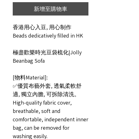
新增至購物車
香港用心入豆, 用心制作
Beads dedicatively filled in HK
極盡歡樂時光豆袋梳化|Jolly
Beanbag Sofa
[物料Material]:
✅優質布藝外套, 透氣柔軟舒
適, 獨立內膽, 可拆除清洗。
High-quality fabric cover,
breathable, soft and
comfortable, independent inner
bag, can be removed for
washing easily.