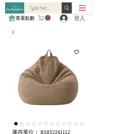
登入
查看點數
庫存單位： BS852241112