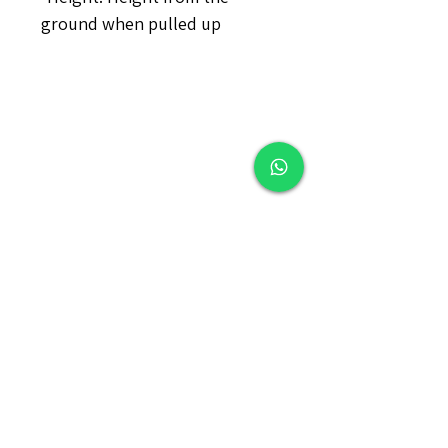
ground when pulled up