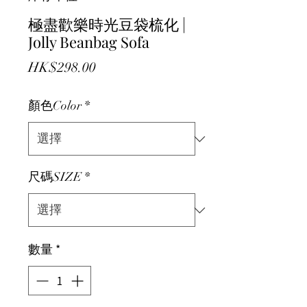
極盡歡樂時光豆袋梳化 |
Jolly Beanbag Sofa
價格
HK$298.00
顏色Color
*
尺碼SIZE
*
數量
*