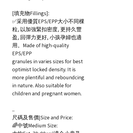
[填充物Fillings]:
✅采用優質EPS/EPP大小不同棵
粒, 以加強緊扣密度, 更持久豐
盈, 回彈力更好, 小孩孕婦也適
用。Made of high-quality
EPS/EPP
granules in varies sizes for best
optimist locked density. It is
more plentiful and reboundcing
in nature. Also suitable for
children and pregnant women.
..
尺碼及售價|Size and Price:
🌈中號Medium Size: