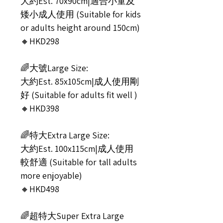
大約Est. 70x90cm|適合小童及
矮小成人使用 (Suitable for kids
or adults height around 150cm)
🔸HKD298
🌈大號Large Size:
大約Est. 85x105cm|成人使用剛
好 (Suitable for adults fit well )
🔸HKD398
🌈特大Extra Large Size:
大約Est. 100x115cm|成人使用
較舒適 (Suitable for tall adults
more enjoyable)
🔸HKD498
🌈超特大Super Extra Large