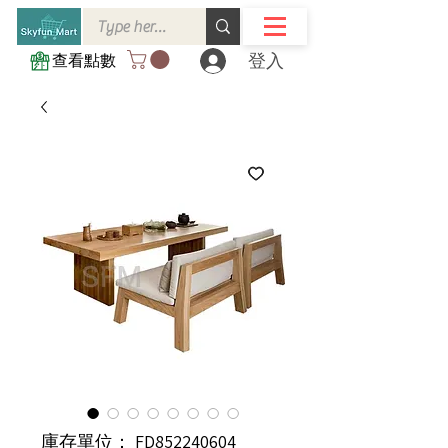
登入
查看點數
庫存單位： FD852240604