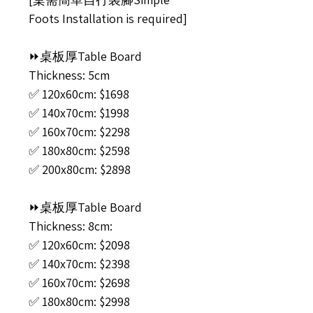
Foots Installation is required]
⏩桌板厚Table Board
Thickness: 5cm
✅ 120x60cm: $1698
✅ 140x70cm: $1998
✅ 160x70cm: $2298
✅ 180x80cm: $2598
✅ 200x80cm: $2898
⏩桌板厚Table Board
Thickness: 8cm:
✅ 120x60cm: $2098
✅ 140x70cm: $2398
✅ 160x70cm: $2698
✅ 180x80cm: $2998