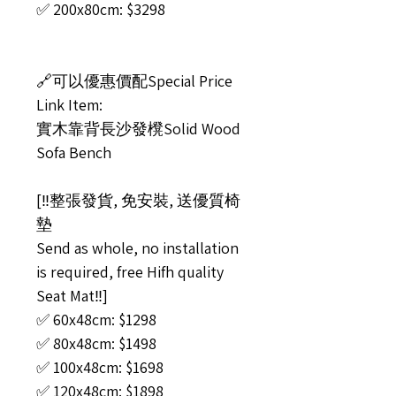
✅ 200x80cm: $3298
🔗可以優惠價配Special Price
Link Item:
實木靠背長沙發櫈Solid Wood
Sofa Bench
[‼️整張發貨, 免安裝, 送優質椅
墊
Send as whole, no installation
is required, free Hifh quality
Seat Mat‼️]
✅ 60x48cm: $1298
✅ 80x48cm: $1498
✅ 100x48cm: $1698
✅ 120x48cm: $1898