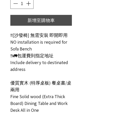
新增至購物車
‼️[沙發椅] 無需安裝 即開即用
NO installation is required for
Sofa Bench
‼️🚛包運費到指定地址
Include delivery to destinated
address
優質實木 (特厚桌板) 餐桌書/桌
兩用
Fine Solid wood (Extra Thick
Board) Dining Table and Work
Desk All in One