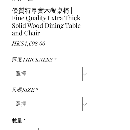
優質特厚實木餐桌椅 |
Fine Quality Extra Thick
Solid Wood Dining Table
and Chair
價格
HK$1,698.00
厚度THICKNESS
*
尺碼SIZE
*
數量
*