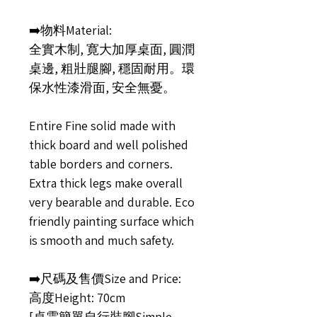
➡️物料Material:
全實木制, 寛大加厚桌面, 圓潤
桌邊, 粗壯腿腳, 穩固耐用。環
保水性漆滑面, 安全無憂。
Entire Fine solid made with
thick board and well polished
table borders and corners.
Extra thick legs make overall
very bearable and durable. Eco
friendly painting surface which
is smooth and much safety.
➡️尺碼及售價Size and Price:
高度Height: 70cm
[桌需簡單自行裝腳Simple