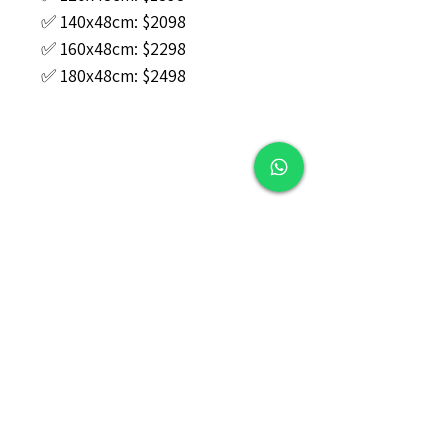
✅ 140x48cm: $2098
✅ 160x48cm: $2298
✅ 180x48cm: $2498