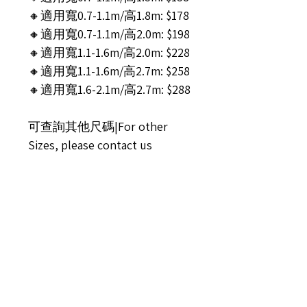
🔸適用寬0.7-1.1m/高1.8m: $178
🔸適用寬0.7-1.1m/高2.0m: $198
🔸適用寬1.1-1.6m/高2.0m: $228
🔸適用寬1.1-1.6m/高2.7m: $258
🔸適用寬1.6-2.1m/高2.7m: $288
可查詢其他尺碼|For other
Sizes, please contact us