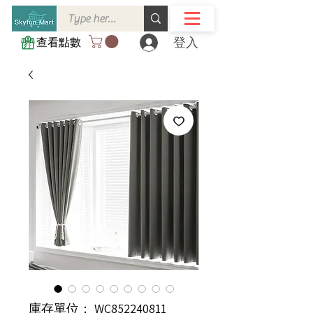
登入
查看點數
庫存單位： WC852240811