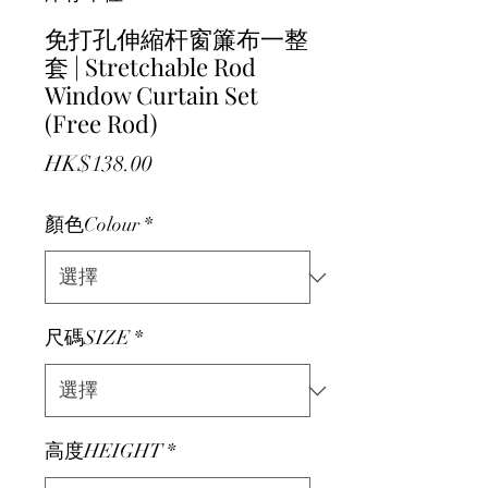
免打孔伸縮杆窗簾布一整
套 | Stretchable Rod
Window Curtain Set
(Free Rod)
價格
HK$138.00
顏色Colour
*
尺碼SIZE
*
高度HEIGHT
*