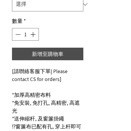
數量
*
新增至購物車
[請聨絡客服下單| Please
contact CS for orders]
*加厚高精密布料
*免安裝, 免打孔, 高精密, 高遮
光
*送伸縮杆, 及窗簾掛繩
⁉️窗簾布已配有孔, 穿上杆即可