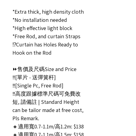
*Extra thick, high density cloth
*No installation needed
*High effective light block
*Free Rod, and curtain Straps
⁉️Curtain has Holes Ready to
Hook on the Rod
⏩售價及尺碼Size and Price
‼️[單片 - 送彈簧杆]
‼️[Single Pc, Free Rod]
‼️高度跟據標準尺碼可免費改
短, 請備註 | Standard Height
can be tailor made at free cost,
Pls Remark.
🔸適用寬0.7-1.1m/高1.2m: $138
🔸適用寬0.7-1.1m/高1.5m: $158