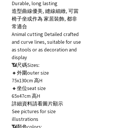
Durable, long lasting
造型曲線優美, 縫線細緻, 可當
椅子坐或作為 家居裝飾, 都非
常適合
Animal cutting Detailed crafted
and curve lines, suitable for use
as stools or as decoration and
display
📶尺碼Sizes:
🔸外圍outer size
75x130cm 高H
🔸坐位seat size
65x47cm 高H
詳細資料請看圖片顯示
See pictures for size
illustrations
📶顏色colors: