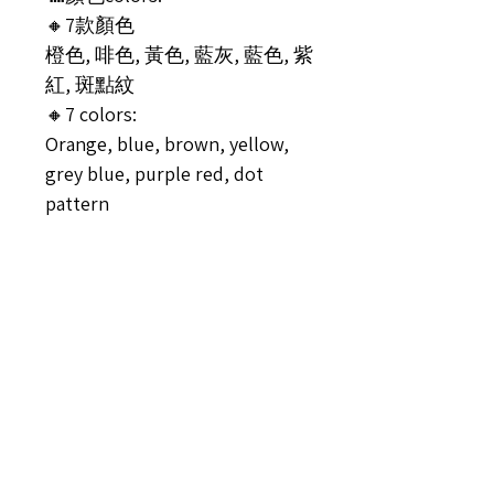
🔸7款顏色
橙色, 啡色, 黃色, 藍灰, 藍色, 紫
紅, 斑點紋
🔸7 colors:
Orange, blue, brown, yellow,
grey blue, purple red, dot
pattern