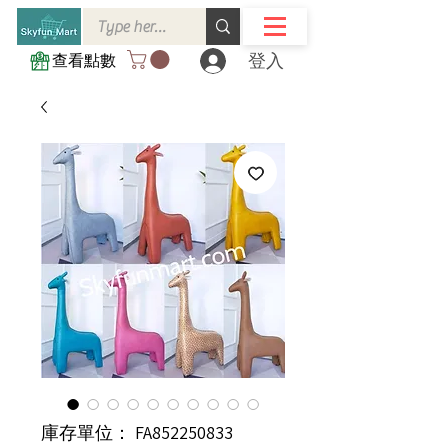
登入
查看點數
庫存單位： FA852250833