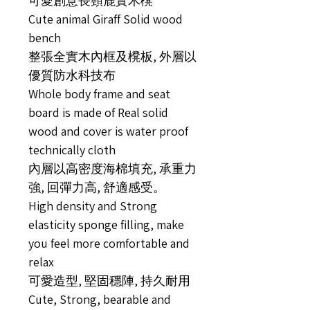
可愛創意長頸鹿實木櫈
Cute animal Giraff Solid wood
bench
整張全實木內框及櫈板, 外層以
優質防水科技布
Whole body frame and seat
board is made of Real solid
wood and cover is water proof
technically cloth
內層以高密度海棉填充, 承重力
強, 回彈力高, 舒適感受。
High density and Strong
elasticity sponge filling, make
you feel more comfortable and
relax
可愛造型, 堅固穩陣, 持久耐用
Cute, Strong, bearable and