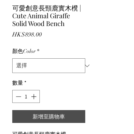
可愛創意長頸鹿實木櫈 |
Cute Animal Giraffe
Solid Wood Bench
價格
HK$898.00
顏色Color
*
數量
*
新增至購物車