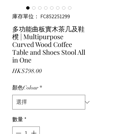
庫存單位： FC852251299
多功能曲板實木茶几及鞋
櫈 | Multipurpose
Curved Wood Coffee
Table and Shoes Stool All
in One
價格
HK$798.00
顏色Colour
*
數量
*