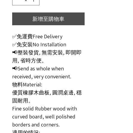
新增至購物車
✅免運費Free Delivery
✅免安裝No Installation
📢整裝發貨, 無需安裝, 即開即
用, 省時方便。
📢Send as whole when
received, very convenient.
物料Material:
優質橡膠木曲板, 圓潤桌邊, 穩
固耐用。
Fine solid Rubber wood with
curved board, well polished
borders and corners.
適用的情況: