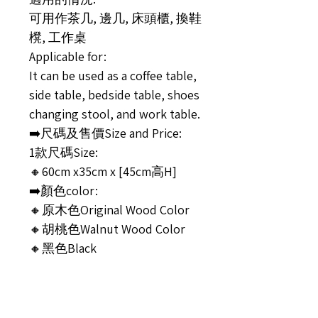
可用作茶几, 邊几, 床頭櫃, 換鞋
櫈, 工作桌
Applicable for:
It can be used as a coffee table,
side table, bedside table, shoes
changing stool, and work table.
➡️尺碼及售價Size and Price:
1款尺碼Size:
🔸60cm x35cm x [45cm高H]
➡️顏色color:
🔸原木色Original Wood Color
🔸胡桃色Walnut Wood Color
🔸黑色Black