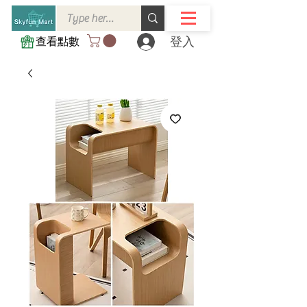
登入
查看點數