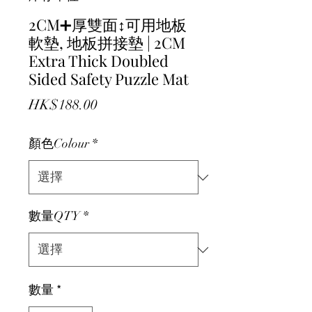
2CM➕厚雙面↕️可用地板
軟墊, 地板拼接墊 | 2CM
Extra Thick Doubled
Sided Safety Puzzle Mat
價格
HK$188.00
顏色Colour
*
數量QTY
*
數量
*