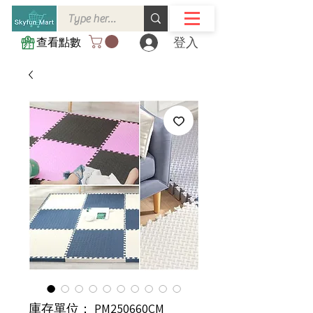
登入
查看點數
庫存單位： PM250660CM