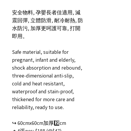
安全物料, 孕嬰長者佳適用, 減
震回彈, 立體防滑, 耐冷耐熱, 防
水防污, 加厚更呵護可靠, 打開
即用。
Safe material, suitable for
pregnant, infant and elderly,
shock absorption and rebound,
three-dimensional anti-slip,
cold and heat resistant,
waterproof and stain-proof,
thickened for more care and
reliability, ready to use.
↪️ 60cmx60cm加厚2️⃣cm
🔸4張pcs: $188 (@$47)