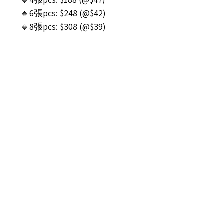
🔸6張pcs: $248 (@$42)
🔸8張pcs: $308 (@$39)