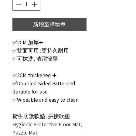
新增至購物車
✅2CM 加厚➕
✅雙面可用↕️更持久耐用
✅可抹洗, 清潔簡單
✅2CM thickened ➕
✅Doubled Sided Patterned
durable for use
✅Wipeable and easy to clean
衛生防護軟墊, 拼接軟墊
Hygienic Protective Floor Mat,
Puzzle Mat