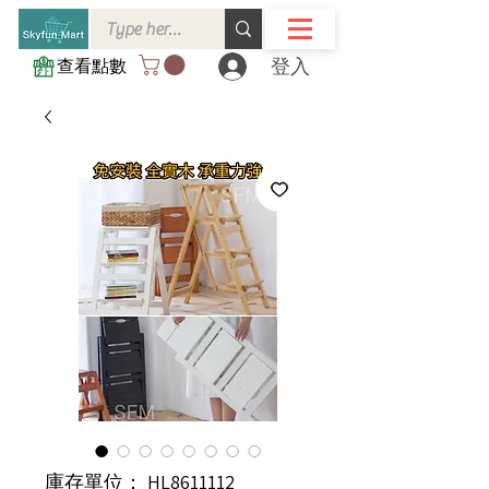
登入
查看點數
庫存單位： HL8611112