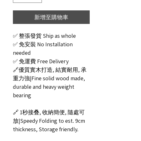
新增至購物車
✅ 整張發貨 Ship as whole
✅ 免安裝 No Installation
needed
✅ 免運費 Free Delivery
🔗優質實木打造, 結實耐用, 承
重力強|Fine solid wood made,
durable and heavy weight
bearing
🔗 1秒接叠, 收納簡便, 隨處可
放|Speedy Folding to est. 9cm
thickness, Storage friendly.