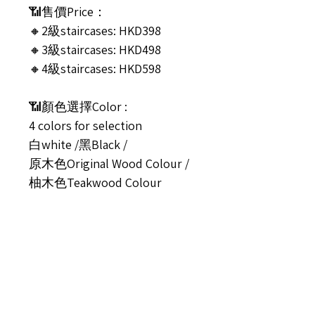
📶售價Price：
🔸2級staircases: HKD398
🔸3級staircases: HKD498
🔸4級staircases: HKD598
📶顏色選擇Color :
4 colors for selection
白white /黑Black /
原木色Original Wood Colour /
柚木色Teakwood Colour