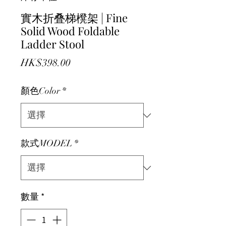
實木折叠梯櫈架 | Fine
Solid Wood Foldable
Ladder Stool
價格
HK$398.00
顏色Color
*
款式MODEL
*
數量
*