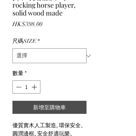
rocking horse player,
solid wood made
價格
HK$398.00
尺碼SIZE
*
數量
*
新增至購物車
優質實木人工製造, 環保安全。
圓潤邊框, 安全舒適玩樂。