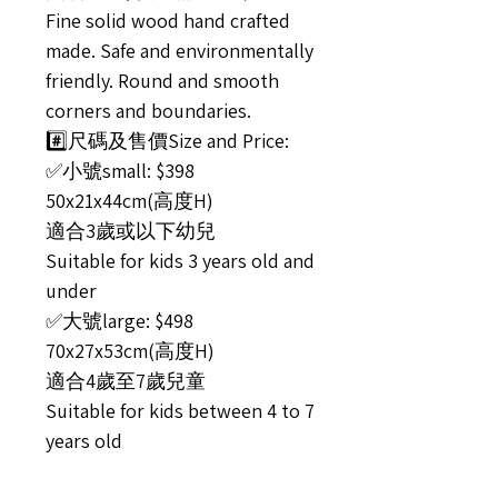
Fine solid wood hand crafted
made. Safe and environmentally
friendly. Round and smooth
corners and boundaries.
#️⃣尺碼及售價Size and Price:
✅小號small: $398
50x21x44cm(高度H)
適合3歲或以下幼兒
Suitable for kids 3 years old and
under
✅大號large: $498
70x27x53cm(高度H)
適合4歲至7歲兒童
Suitable for kids between 4 to 7
years old