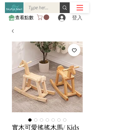
登入
查看點數
實木可愛搖搖木馬/ Kids