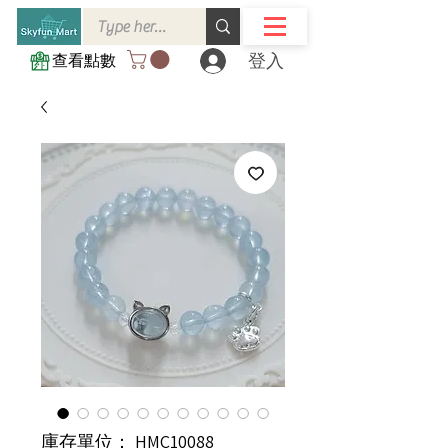
登入
查看點數
庫存單位： HMC10088