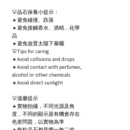
💡晶石保養小提示：
🔸️避免碰撞、跌落
🔸️避免接觸香水、酒精…化學
品
🔸️避免放置太陽下暴曬
💡Tips for caring
🔸️Avoid collisions and drops
🔸️Avoid contact with perfumes,
alcohol or other chemicals
🔸️Avoid direct sunlight
💡溫馨提示
🔸️實物拍攝，不同光源及角
度，不同的顯示器有機會存在
色差問題，以實物為準
🔸️每粒晶石都是獨一無二的，