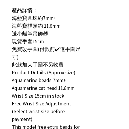
產品詳情：
海藍寶圓珠約7mm+
海藍寶貓頭約 11.8mm
送小貓掌吊飾🎁
現貨手圍15cm
免費改手圍(付款前✔️選手圍尺
寸)
此款加大手圍不另收費
Product Details (Approx size)
Aquamarine beads 7mm+
Aquamarine cat head 11.8mm
Wrist Size 15cm in stock
Free Wrist Size Adjustment
(Select wrist size before
payment)
This model free extra beads for