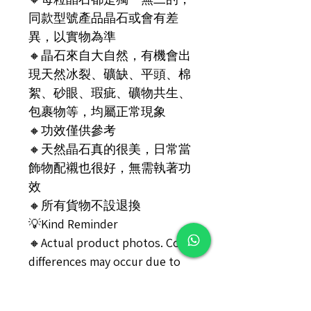
同款型號產品晶石或會有差
異，以實物為準
🔸️晶石來自大自然，有機會出
現天然冰裂、礦缺、平頭、棉
絮、砂眼、瑕疵、礦物共生、
包裹物等，均屬正常現象
🔸️功效僅供參考
🔸️天然晶石真的很美，日常當
飾物配襯也很好，無需執著功
效
🔸️所有貨物不設退換
💡Kind Reminder
🔸️Actual product photos. Color
differences may occur due to
different light sources, angles,
and monitors. The actual