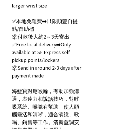
larger wrist size
✅️本地免運費➡️只限順豐自提
點/自助櫃
📦付款後大約2～3天寄出
✅️Free local delivery➡️Only
available at SF Express self-
pickup points/lockers
📦Send in around 2-3 days after
payment made
海藍寶對應喉輪，有助加強溝
通，表達力和說話技巧，對呼
吸系統、喉嚨有幫助。使人頭
腦靈活和清晰，適合演說、歌
唱、銷售等工作。清新藍調安