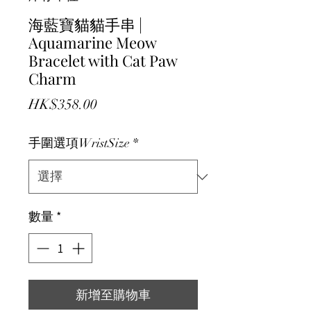
海藍寶貓貓手串 |
Aquamarine Meow
Bracelet with Cat Paw
Charm
價格
HK$358.00
手圍選項WristSize
*
數量
*
新增至購物車