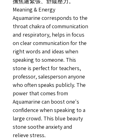
撫焦慮緊張、舒緩壓力。
Meaning & Energy
Aquamarine corresponds to the
throat chakra of communication
and respiratory, helps in focus
on clear communication for the
right words and ideas when
speaking to someone. This
stone is perfect for teachers,
professor, salesperson anyone
who often speaks publicly. The
power that comes from
Aquamarine can boost one's
confidence when speaking to a
large crowd. This blue beauty
stone soothe anxiety and
relieve stress.