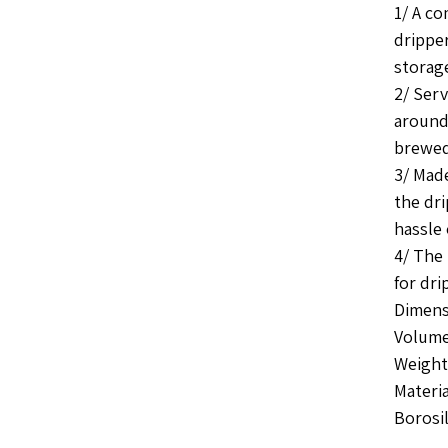
1/ A co
drippe
storag
2/ Serv
around
brewed
3/ Mad
the dri
hassle 
4/ The 
for dri
Dimens
Volume
Weight 
Materia
Borosil