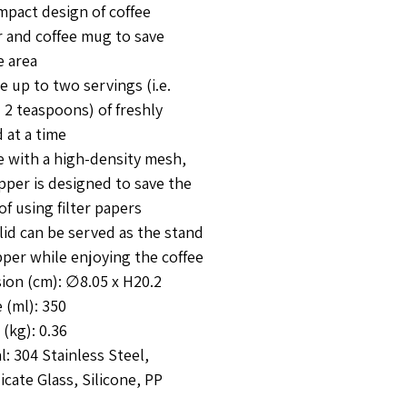
mpact design of coffee
r and coffee mug to save
e area
e up to two servings (i.e.
 2 teaspoons) of freshly
 at a time
e with a high-density mesh,
pper is designed to save the
of using filter papers
lid can be served as the stand
pper while enjoying the coffee
ion (cm): ∅8.05 x H20.2
 (ml): 350
(kg): 0.36
l: 304 Stainless Steel,
icate Glass, Silicone, PP