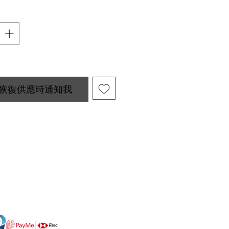
恢復供應時通知我