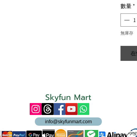
數量
*
無庫存
在
Skyfun Mart
info@skyfunmart.com