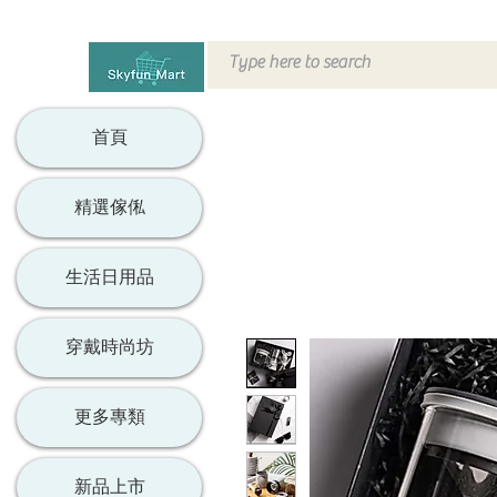
首頁
精選傢俬
生活日用品
穿戴時尚坊
更多專類
新品上市