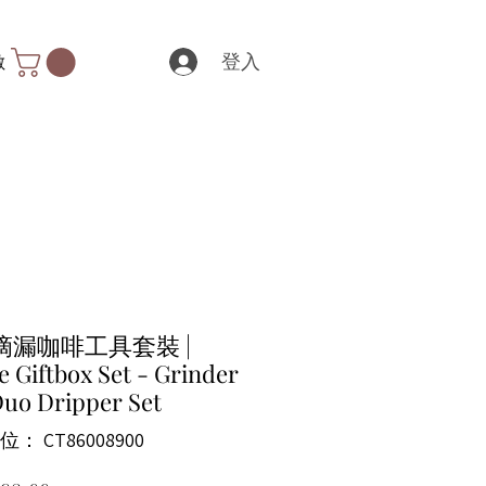
登入
數
滴漏咖啡工具套裝 |
e Giftbox Set - Grinder
uo Dripper Set
： CT86008900