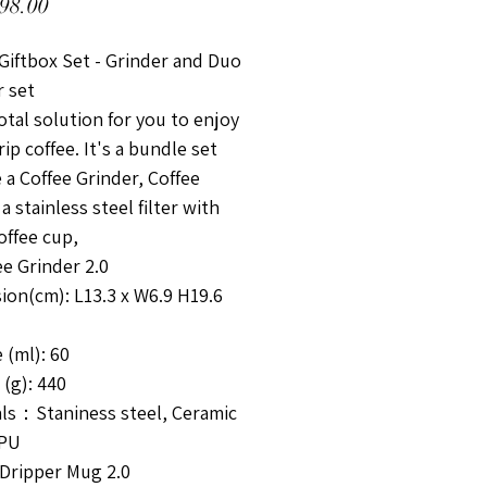
價格
98.00
Giftbox Set - Grinder and Duo
r set
Total solution for you to enjoy
ip coffee. It's a bundle set
 a Coffee Grinder, Coffee
 a stainless steel filter with
offee cup,
e Grinder 2.0
ion(cm): L13.3 x W6.9 H19.6
 (ml): 60
(g): 440
als：Staniness steel, Ceramic
 PU
Dripper Mug 2.0