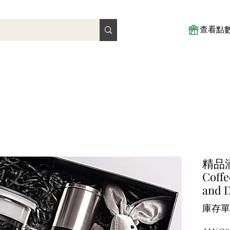
查看點
精品
Coffe
and D
庫存單位