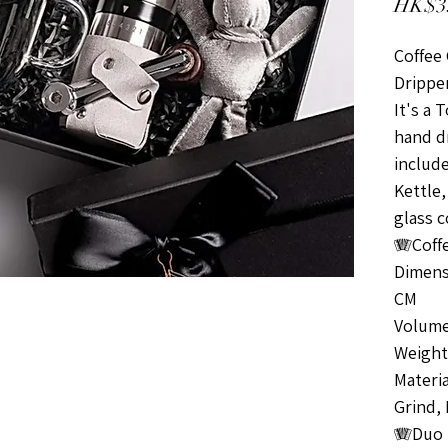
HK$3
Coffee 
Drippe
It's a 
hand dr
include
Kettle,
glass c
🪗Coffe
Dimens
CM
Volume
Weight 
Materi
Grind,
🪗Duo 