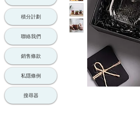
積分計劃
聯絡我們
銷售條款
私隱條例
搜尋器