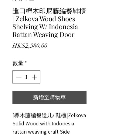
進口櫸木印尼藤編餐鞋櫃
| Zelkova Wood Shoes
Shelving W/ Indonesia
Rattan Weaving Door
價格
HK$2,980.00
數量
*
新增至購物車
[櫸木藤編餐邊几/ 鞋櫃|Zelkova
Solid Wood with Indonesia
rattan weaving craft Side