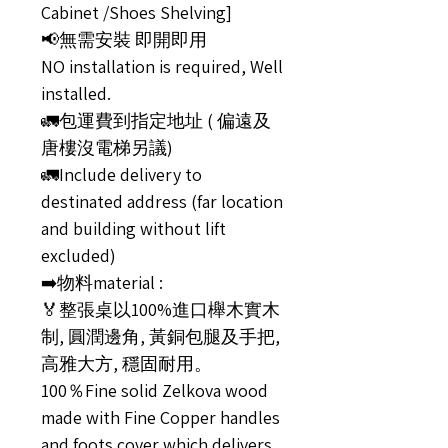
Cabinet /Shoes Shelving]
📢無需安裝 即開即用
NO installation is required, Well
installed.
🚛包運費到指定地址 ( 偏遠及
唐樓沒電梯另議)
🚛Include delivery to
destinated address (far location
and building without lift
excluded)
➡️物料material :
🏅整張桌以100%進口櫸木實木
制, 圓潤邊角, 黃銅包腿及手把,
高雅大方, 穩固耐用。
100％Fine solid Zelkova wood
made with Fine Copper handles
and foots cover which delivers