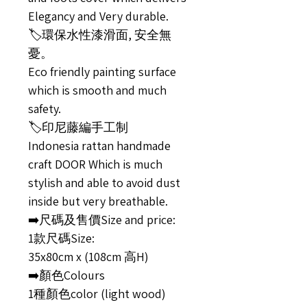
Elegancy and Very durable.
🏷️環保水性漆滑面, 安全無
憂。
Eco friendly painting surface
which is smooth and much
safety.
🏷️印尼藤編手工制
Indonesia rattan handmade
craft DOOR Which is much
stylish and able to avoid dust
inside but very breathable.
➡️尺碼及售價Size and price:
1款尺碼Size:
35x80cm x (108cm 高H)
➡️顏色Colours
1種顏色color (light wood)