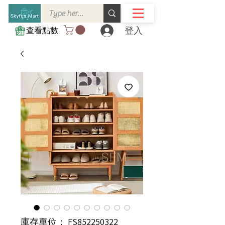
登入
查看點數
庫存單位： FS852250322