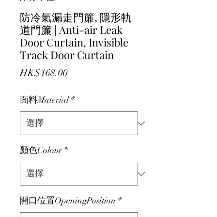
防冷氣漏走門簾, 隱形軌
道門簾 | Anti-air Leak
Door Curtain, Invisible
Track Door Curtain
價格
HK$168.00
面料Material
*
顏色Colour
*
開口位置OpeningPosition
*