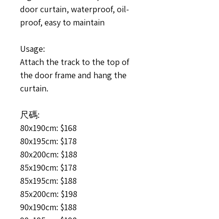
door curtain, waterproof, oil-
proof, easy to maintain
Usage:
Attach the track to the top of
the door frame and hang the
curtain.
尺碼:
80x190cm: $168
80x195cm: $178
80x200cm: $188
85x190cm: $178
85x195cm: $188
85x200cm: $198
90x190cm: $188