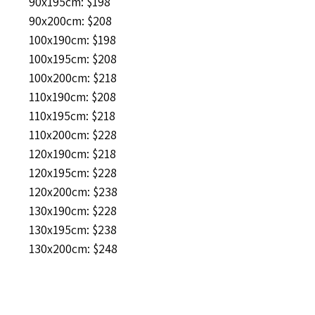
90x195cm: $198
90x200cm: $208
100x190cm: $198
100x195cm: $208
100x200cm: $218
110x190cm: $208
110x195cm: $218
110x200cm: $228
120x190cm: $218
120x195cm: $228
120x200cm: $238
130x190cm: $228
130x195cm: $238
130x200cm: $248