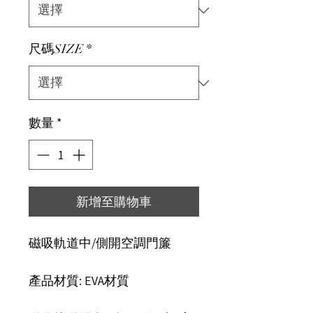
尺碼SIZE
*
數量
*
新增至購物車
磁吸軌道中/側開空調門簾
產品材質: EVA材質