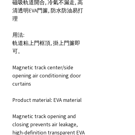
磁吸軌道開合, 冷氣不漏走, 高
清透明EVA門簾, 防水防油易打
理
用法:
軌道粘上門框頂, 掛上門簾即
可。
Magnetic track center/side
opening air conditioning door
curtains
Product material: EVA material
Magnetic track opening and
closing prevents air leakage,
high-definition transparent EVA