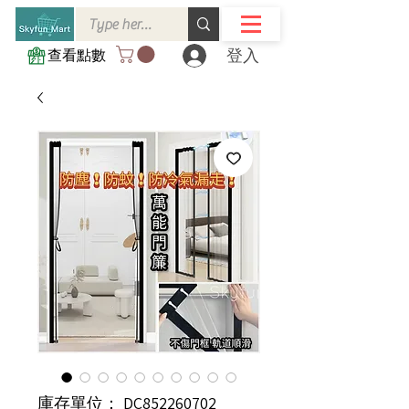
登入
查看點數
庫存單位： DC852260702