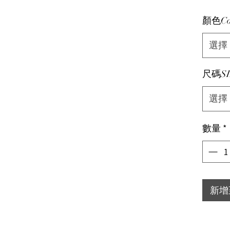
顏色Co
選擇
尺碼SI
選擇
數量
*
新增