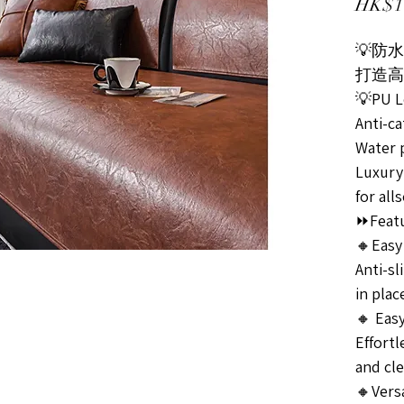
HK$1
💡防
打造高
💡PU L
Anti-c
Water 
Luxury
for all
⏩Featu
🔸Easy 
Anti-sl
in plac
🔸 Easy
Effortl
and cle
🔸Versa