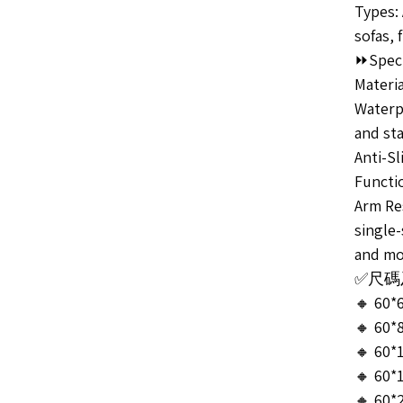
Types:
sofas, 
⏩Speci
Materia
Waterpr
and sta
Anti-Sl
Functi
Arm Res
single-
and mo
✅尺碼及售
🔸 60*
🔸 60*
🔸 60*
🔸 60*
🔸 60*