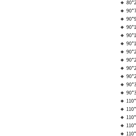
🔸 80*
🔸 90*
🔸 90*
🔸 90*
🔸 90*
🔸 90*
🔸 90*
🔸 90*
🔸 90*
🔸 90*
🔸 90*
🔸 90*
🔸 110
🔸 110
🔸 110
🔸 110
🔸 110