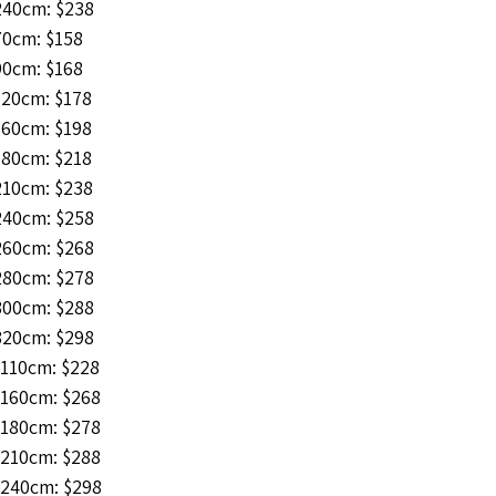
240cm: $238
70cm: $158
90cm: $168
120cm: $178
160cm: $198
180cm: $218
210cm: $238
240cm: $258
260cm: $268
280cm: $278
300cm: $288
320cm: $298
*110cm: $228
*160cm: $268
*180cm: $278
*210cm: $288
*240cm: $298