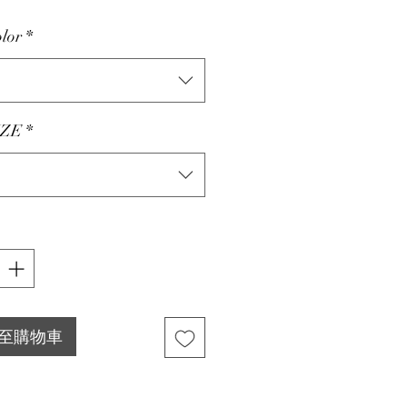
lor
*
ZE
*
至購物車