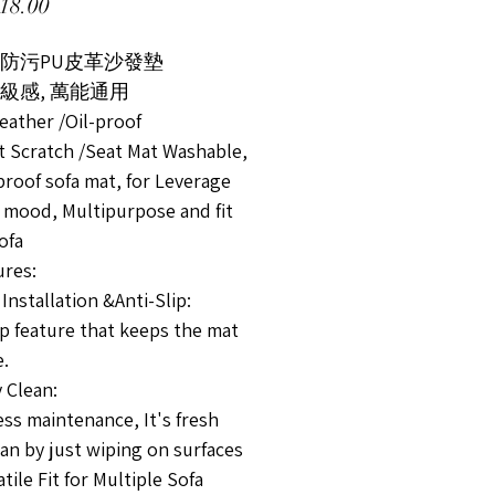
價格
18.00
水防污PU皮革沙發墊
級感, 萬能通用
eather /Oil-proof
at Scratch /Seat Mat Washable,
proof sofa mat, for Leverage
 mood, Multipurpose and fit
sofa
res:
Installation &Anti-Slip:
ip feature that keeps the mat
e.
 Clean:
ess maintenance, It's fresh
an by just wiping on surfaces
tile Fit for Multiple Sofa