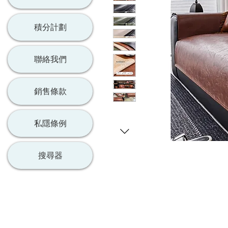
積分計劃
聯絡我們
銷售條款
私隱條例
搜尋器