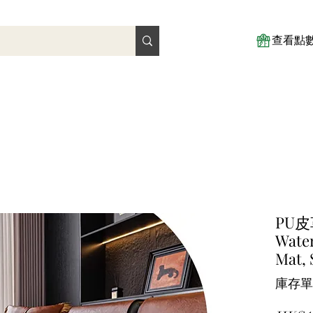
查看點
PU
Water
Mat, 
庫存單位