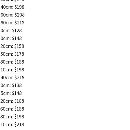
240cm: $198
260cm: $208
280cm: $218
70cm: $128
90cm: $148
120cm: $158
150cm: $178
180cm: $188
210cm: $198
240cm: $218
80cm: $138
85cm: $148
120cm: $168
160cm: $188
180cm: $198
210cm: $218