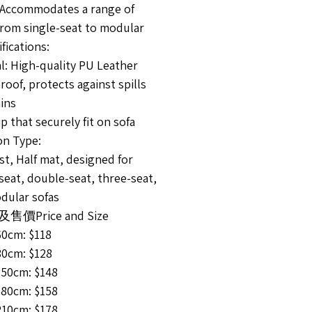
 Accommodates a range of
from single-seat to modular
fications:
l: High-quality PU Leather
oof, protects against spills
ins
ip that securely fit on sofa
on Type:
t, Half mat, designed for
seat, double-seat, three-seat,
dular sofas
價Price and Size
60cm: $118
80cm: $128
150cm: $148
180cm: $158
210cm: $178