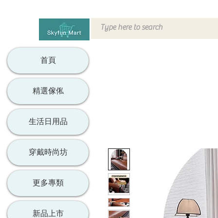
首頁
精選傢俬
生活日用品
穿戴時尚坊
更多專類
新品上市