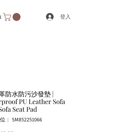
登入
數
皮革防水防污沙發墊 |
proof PU Leather Sofa
Sofa Seat Pad
： SM852251066