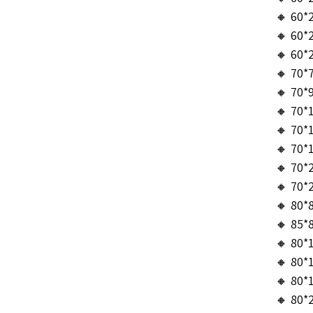
🔸 60*
🔸 60*
🔸 60*
🔸 70*
🔸 70*
🔸 70*
🔸 70*
🔸 70*
🔸 70*
🔸 70*
🔸 80*
🔸 85*
🔸 80*
🔸 80*
🔸 80*
🔸 80*